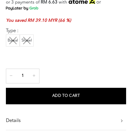
or
or 3 payments of
RM 6.63
with
You saved RM 39.10 MYR (66 %)
Type :
Bawal
Shawl
ADD TO CART
Details