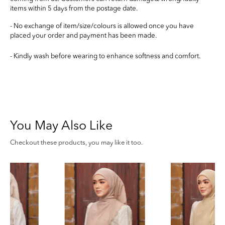
items within 5 days from the postage date.
- No exchange of item/size/colours is allowed once you have
placed your order and payment has been made.
- Kindly wash before wearing to enhance softness and comfort.
You May Also Like
Checkout these products, you may like it too.