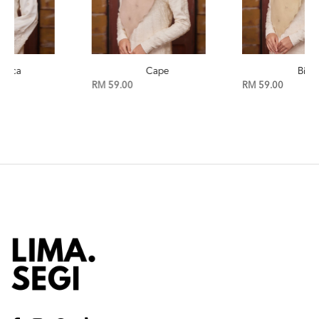
Cape
Birch
RM 59.00
RM 59.00