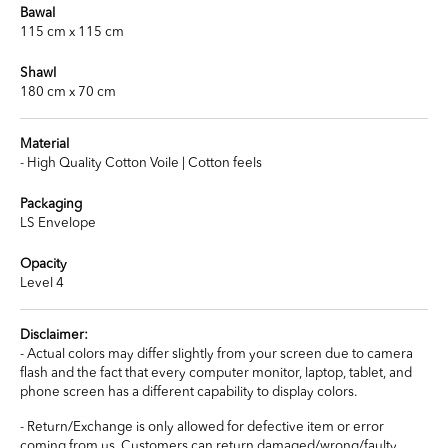
Bawal
115 cm x 115 cm
Shawl
180 cm x 70 cm
Material
- High Quality Cotton Voile | Cotton feels
Packaging
LS Envelope
Opacity
Level 4
Disclaimer:
- Actual colors may differ slightly from your screen due to camera
flash and the fact that every computer monitor, laptop, tablet, and
phone screen has a different capability to display colors.
- Return/Exchange is only allowed for defective item or error
coming from us. Customers can return damaged/wrong/faulty