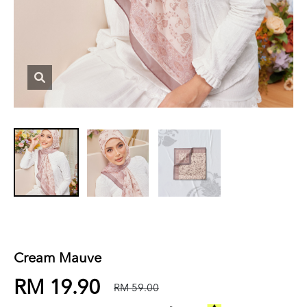
Cream Mauve
RM 19.90
RM 59.00