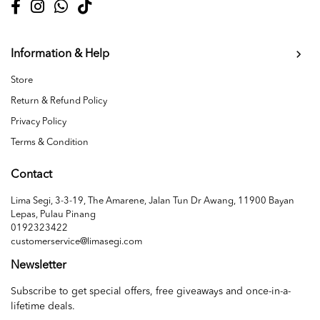
Information & Help
Store
Return & Refund Policy
Privacy Policy
Terms & Condition
Contact
Lima Segi, 3-3-19, The Amarene, Jalan Tun Dr Awang, 11900 Bayan
Lepas, Pulau Pinang
0192323422
customerservice@limasegi.com
Newsletter
Subscribe to get special offers, free giveaways and once-in-a-
lifetime deals.