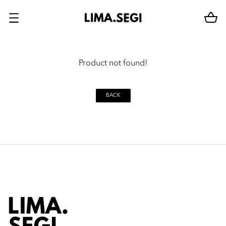
Product not found!
BACK