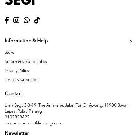
Information & Help
Store
Return & Refund Policy
Privacy Policy
Terms & Condition
Contact
Lima Segi, 3-3-19, The Amarene, Jalan Tun Dr Awang, 11900 Bayan
Lepas, Pulau Pinang
0192323422
customerservice@limasegi.com
Newsletter