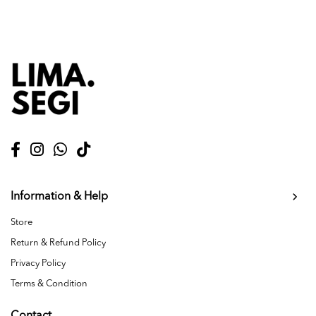
Information & Help
Store
Return & Refund Policy
Privacy Policy
Terms & Condition