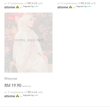
or 3 instalments of
RM 6.63
with
or 3 instalments of
RM 6.63
with
or
or
Sale
OOPSS, SOLD OUT!
Mistyrose
RM 19.90
RM 59.00
or 3 instalments of
RM 6.63
with
or