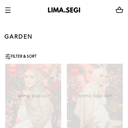
GARDEN
FILTER & SORT
Sale
Sale
OOPSS, SOLD OUT!
OOPSS, SOLD OUT!