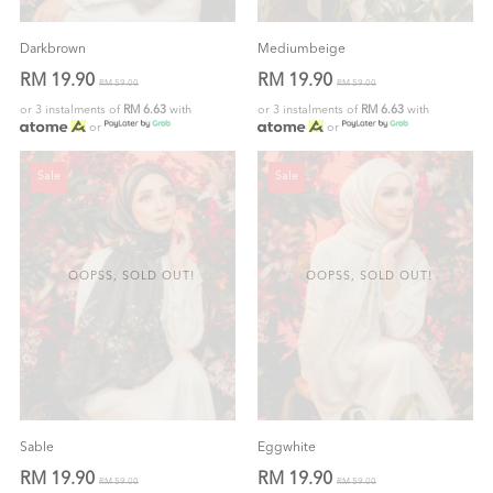
Darkbrown
Mediumbeige
RM 19.90
RM 19.90
RM 59.00
RM 59.00
or 3 instalments of
RM 6.63
with
or 3 instalments of
RM 6.63
with
or
or
Sale
Sale
OOPSS, SOLD OUT!
OOPSS, SOLD OUT!
Sable
Eggwhite
RM 19.90
RM 19.90
RM 59.00
RM 59.00