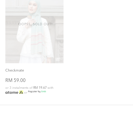
OOPSS, SOLD OUT!
Checkmate
RM 59.00
or 3 instalments of
RM 19.67
with
or