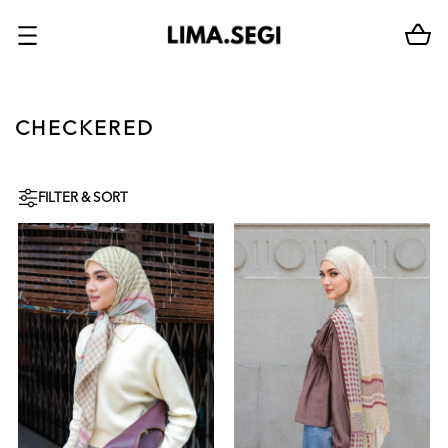
CHECKERED
FILTER & SORT