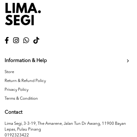
Information & Help
Store
Return & Refund Policy
Privacy Policy
Terms & Condition
Contact
Lima Segi, 3-3-19, The Amarene, Jalan Tun Dr Awang, 11900 Bayan
Lepas, Pulau Pinang
0192323422