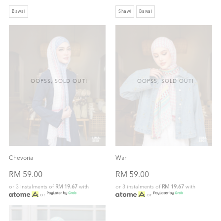
Bawal
Shawl
Bawal
OOPSS, SOLD OUT!
OOPSS, SOLD OUT!
Chevoria
War
RM 59.00
RM 59.00
or 3 instalments of
RM 19.67
with
or 3 instalments of
RM 19.67
with
or
or