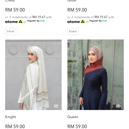
Chess
Gride
RM 59.00
RM 59.00
or 3 instalments of
RM 19.67
with
or 3 instalments of
RM 19.67
with
or
or
Shawl
Bawal
Knight
Queen
RM 59.00
RM 59.00