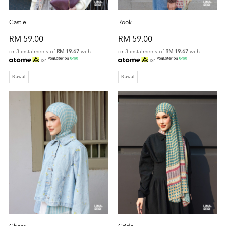
Castle
Rook
RM 59.00
RM 59.00
or 3 instalments of
RM 19.67
with
or 3 instalments of
RM 19.67
with
or
or
Bawal
Bawal