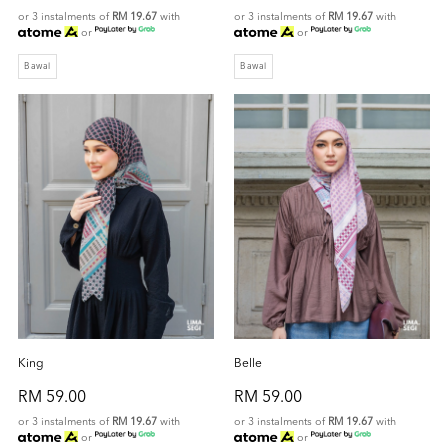
or 3 instalments of
RM 19.67
with
or 3 instalments of
RM 19.67
with
or
or
Bawal
Bawal
King
Belle
RM 59.00
RM 59.00
or 3 instalments of
RM 19.67
with
or 3 instalments of
RM 19.67
with
or
or