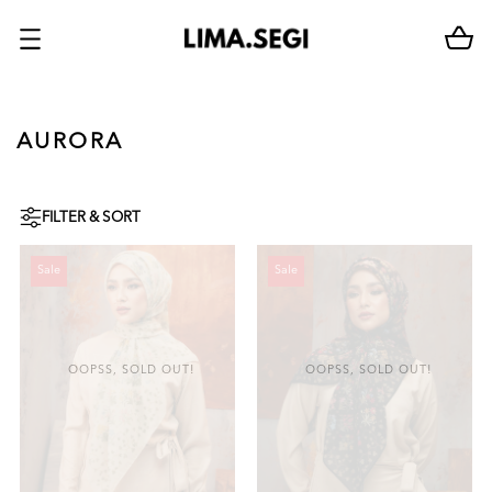
AURORA
FILTER & SORT
Sale
Sale
OOPSS, SOLD OUT!
OOPSS, SOLD OUT!