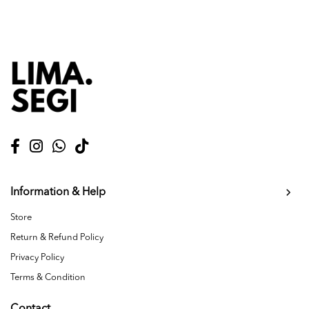
Information & Help
Store
Return & Refund Policy
Privacy Policy
Terms & Condition