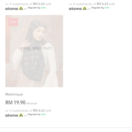
or 3 instalments of
RM 6.63
with
or 3 instalments of
RM 6.63
with
or
or
Sale
OOPSS, SOLD OUT!
Martinique
RM 19.90
RM 59.00
or 3 instalments of
RM 6.63
with
or