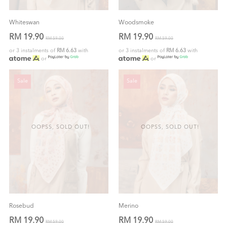
Whiteswan
Woodsmoke
RM 19.90
RM 19.90
RM 59.00
RM 59.00
or 3 instalments of
RM 6.63
with
or 3 instalments of
RM 6.63
with
or
or
Sale
Sale
OOPSS, SOLD OUT!
OOPSS, SOLD OUT!
Rosebud
Merino
RM 19.90
RM 19.90
RM 59.00
RM 59.00