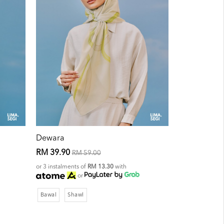
Dewara
RM 39.90
RM 59.00
or 3 instalments of
RM 13.30
with
or
Bawal
Shawl