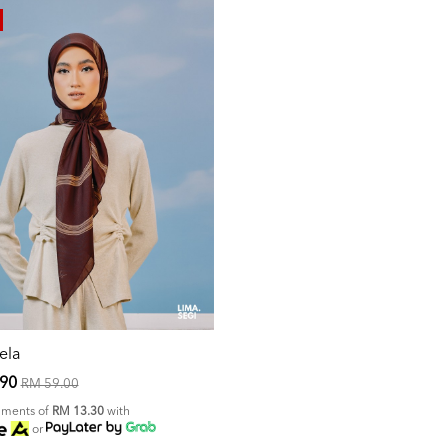
ela
.90
RM 59.00
alments of
RM 13.30
with
or