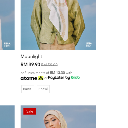
Moonlight
RM 39.90
RM 59.00
or 3 instalments of
RM 13.30
with
or
Bawal
Shawl
Sale