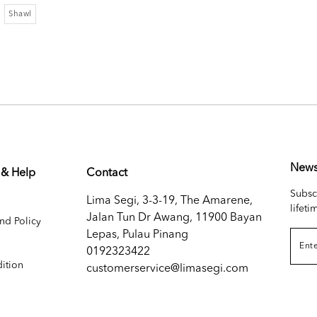
Shawl
News
 & Help
Contact
Subsc
Lima Segi, 3-3-19, The Amarene,
lifeti
Jalan Tun Dr Awang, 11900 Bayan
nd Policy
Lepas, Pulau Pinang
0192323422
ition
customerservice@limasegi.com