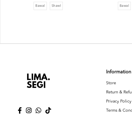
Bawal
Shawl
Bawal
Information
Store
Return & Refu
Privacy Policy
Terms & Cond