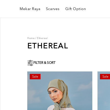
Mekar Raya
Scarves
Gift Option
Home
/
Ethereal
ETHEREAL
FILTER & SORT
Sale
Sale