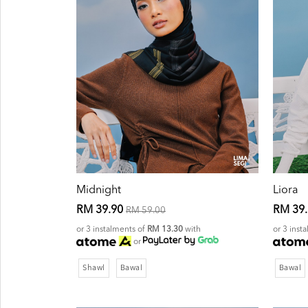
Midnight
Liora
RM 39.90
RM 39
RM 59.00
or 3 instalments of
RM 13.30
with
or 3 inst
or
Shawl
Bawal
Bawal