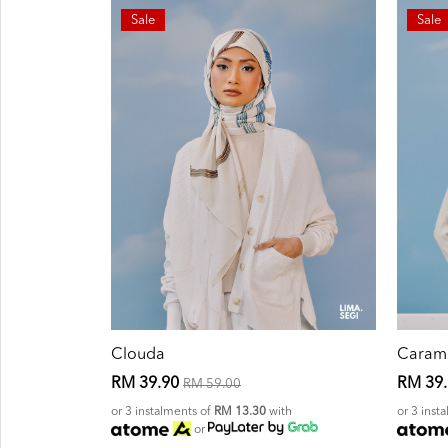
Sale
Sale
Clouda
Caram
RM 39.90
RM 39
RM 59.00
or 3 instalments of
RM 13.30
with
or 3 inst
or