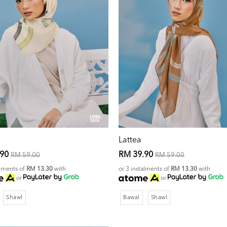
Lattea
.90
RM 39.90
RM 59.00
RM 59.00
alments of
RM 13.30
with
or 3 instalments of
RM 13.30
with
or
or
Shawl
Bawal
Shawl