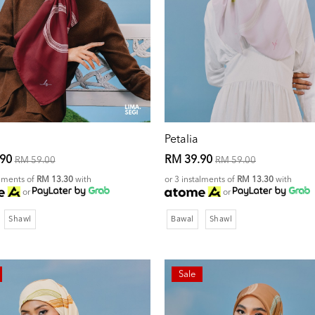
Petalia
.90
RM 39.90
RM 59.00
RM 59.00
alments of
RM 13.30
with
or 3 instalments of
RM 13.30
with
or
or
Shawl
Bawal
Shawl
Sale