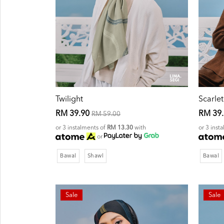
Twilight
Scarlet
RM 39.90
RM 39
RM 59.00
or 3 instalments of
RM 13.30
with
or 3 inst
or
Bawal
Shawl
Bawal
Sale
Sale