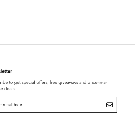
letter
ribe to get special offers, free giveaways and once-in-a-
me deals.