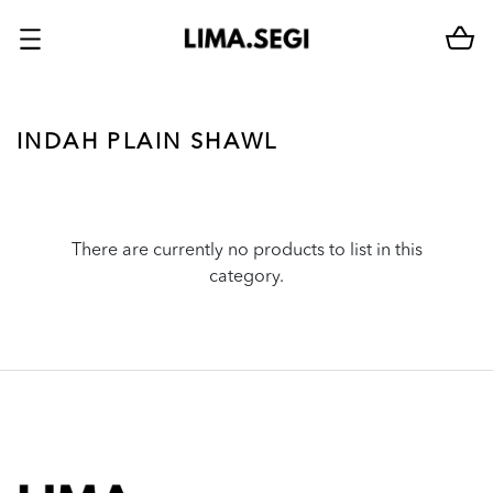
INDAH PLAIN SHAWL
There are currently no products to list in this
category.