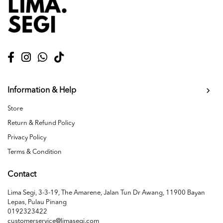
Information & Help
Store
Return & Refund Policy
Privacy Policy
Terms & Condition
Contact
Lima Segi, 3-3-19, The Amarene, Jalan Tun Dr Awang, 11900 Bayan
Lepas, Pulau Pinang
0192323422
customerservice@limasegi.com