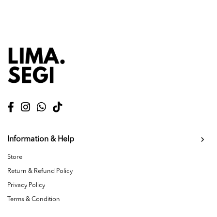
Information & Help
Store
Return & Refund Policy
Privacy Policy
Terms & Condition