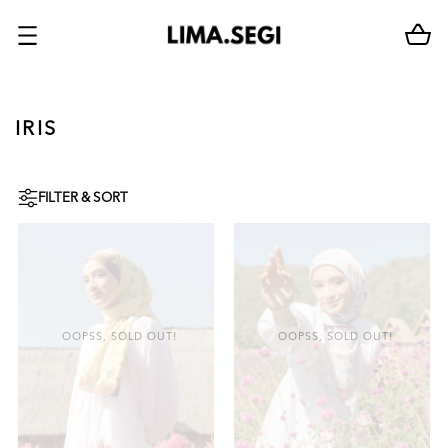
IRIS
FILTER & SORT
OOPSS, SOLD OUT!
OOPSS, SOLD OUT!