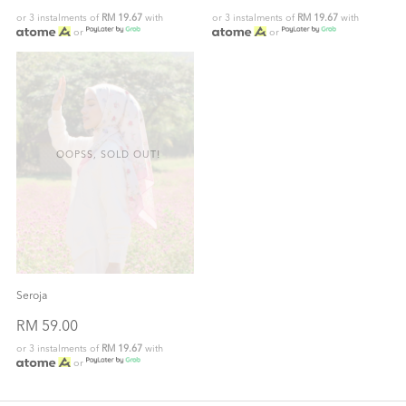
or 3 instalments of
RM 19.67
with
or 3 instalments of
RM 19.67
with
or
or
OOPSS, SOLD OUT!
Seroja
RM 59.00
or 3 instalments of
RM 19.67
with
or