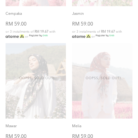
Cempaka
Jasmin
RM 59.00
RM 59.00
or 3 instalments of
RM 19.67
with
or 3 instalments of
RM 19.67
with
or
or
OOPSS, SOLD OUT!
OOPSS, SOLD OUT!
Mawar
Melia
RM 59.00
RM 59.00