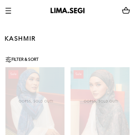
KASHMIR
FILTER & SORT
Sale
Sale
OOPSS, SOLD OUT!
OOPSS, SOLD OUT!