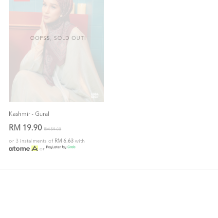
OOPSS, SOLD OUT!
Kashmir - Gural
RM 19.90
RM 59.00
or 3 instalments of
RM 6.63
with
or