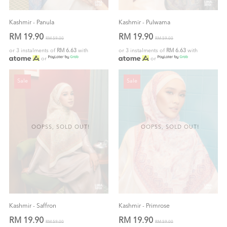
Kashmir - Panula
Kashmir - Pulwama
RM 19.90
RM 19.90
RM 59.00
RM 59.00
or 3 instalments of
RM 6.63
with
or 3 instalments of
RM 6.63
with
or
or
Sale
Sale
OOPSS, SOLD OUT!
OOPSS, SOLD OUT!
Kashmir - Saffron
Kashmir - Primrose
RM 19.90
RM 19.90
RM 59.00
RM 59.00