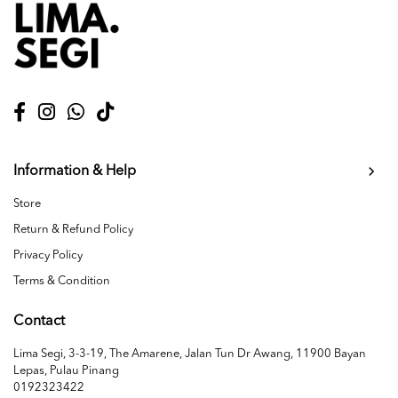
Information & Help
Store
Return & Refund Policy
Privacy Policy
Terms & Condition
Contact
Lima Segi, 3-3-19, The Amarene, Jalan Tun Dr Awang, 11900 Bayan
Lepas, Pulau Pinang
0192323422