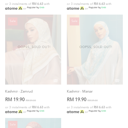
or 3 instalments of
RM 6.63
with
or 3 instalments of
RM 6.63
with
or
or
Sale
Sale
OOPSS, SOLD OUT!
OOPSS, SOLD OUT!
Kashmir - Zamrud
Kashmir - Marsar
RM 19.90
RM 19.90
RM 59.00
RM 59.00
or 3 instalments of
RM 6.63
with
or 3 instalments of
RM 6.63
with
or
or
Sale