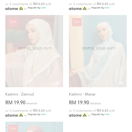
or 3 instalments of
RM 6.63
with
or 3 instalments of
RM 6.63
with
or
or
Sale
Sale
OOPSS, SOLD OUT!
OOPSS, SOLD OUT!
Kashmir - Zamrud
Kashmir - Marsar
RM 19.90
RM 19.90
RM 59.00
RM 59.00
or 3 instalments of
RM 6.63
with
or 3 instalments of
RM 6.63
with
or
or
Sale