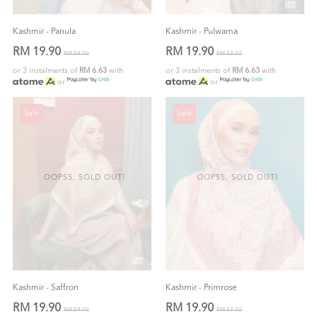
Kashmir - Panula
Kashmir - Pulwama
RM 19.90
RM 19.90
RM 59.00
RM 59.00
or 3 instalments of
RM 6.63
with
or 3 instalments of
RM 6.63
with
or
or
Sale
Sale
OOPSS, SOLD OUT!
OOPSS, SOLD OUT!
Kashmir - Saffron
Kashmir - Primrose
RM 19.90
RM 19.90
RM 59.00
RM 59.00