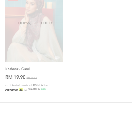
OOPSS, SOLD OUT!
Kashmir - Gural
RM 19.90
RM 59.00
or 3 instalments of
RM 6.63
with
or