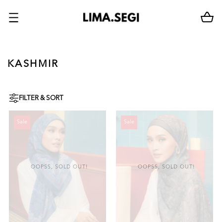
KASHMIR
FILTER & SORT
Sale
Sale
OOPSS, SOLD OUT!
OOPSS, SOLD OUT!