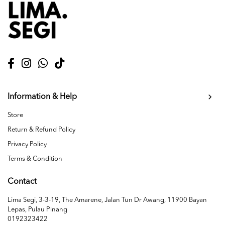
Information & Help
Store
Return & Refund Policy
Privacy Policy
Terms & Condition
Contact
Lima Segi, 3-3-19, The Amarene, Jalan Tun Dr Awang, 11900 Bayan
Lepas, Pulau Pinang
0192323422