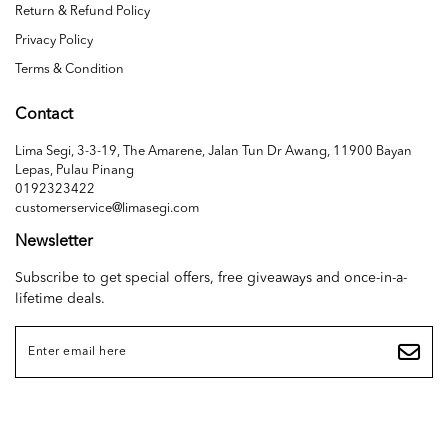
Return & Refund Policy
Privacy Policy
Terms & Condition
Contact
Lima Segi, 3-3-19, The Amarene, Jalan Tun Dr Awang, 11900 Bayan
Lepas, Pulau Pinang
0192323422
customerservice@limasegi.com
Newsletter
Subscribe to get special offers, free giveaways and once-in-a-
lifetime deals.
Copyright © 2026
LIMA SEGI SDN. BHD. (1468655D)
. All Rights Reserved. Powered