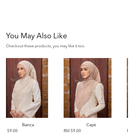
You May Also Like
Checkout these products, you may like it too.
Cape
Birch
RM 59.00
RM 59.00