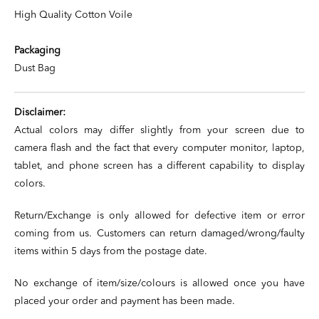
High Quality Cotton Voile
Packaging
Dust Bag
Disclaimer:
Actual colors may differ slightly from your screen due to
camera flash and the fact that every computer monitor, laptop,
tablet, and phone screen has a different capability to display
colors.
Return/Exchange is only allowed for defective item or error
coming from us. Customers can return damaged/wrong/faulty
items within 5 days from the postage date.
No exchange of item/size/colours is allowed once you have
placed your order and payment has been made.