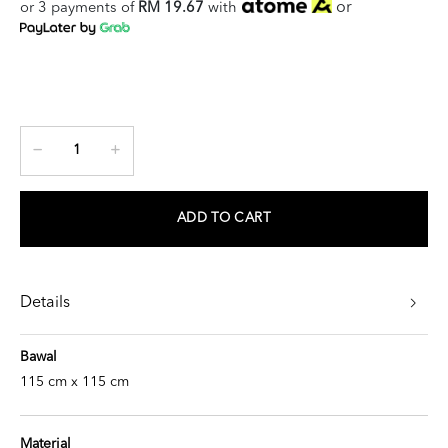
or
or 3 payments of
RM 19.67
with
ADD TO CART
Details
Bawal
115 cm x 115 cm
Material