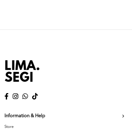
Information & Help
Store