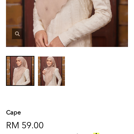
Cape
RM 59.00