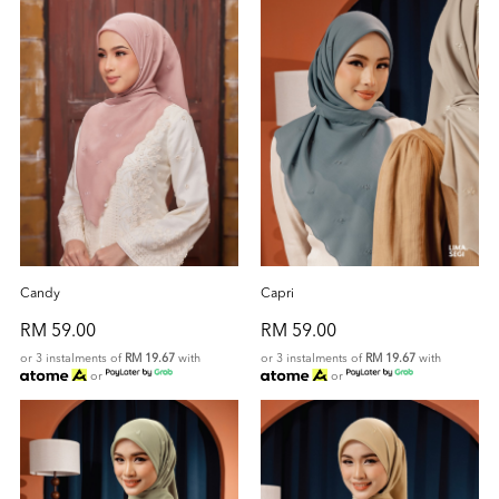
Candy
Capri
RM 59.00
RM 59.00
or 3 instalments of
RM 19.67
with
or 3 instalments of
RM 19.67
with
or
or