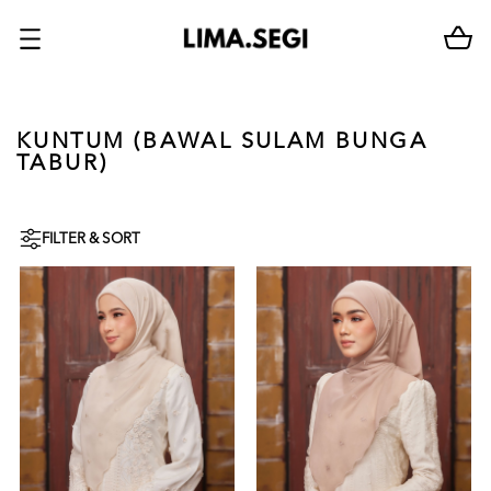
KUNTUM (BAWAL SULAM BUNGA
TABUR)
FILTER & SORT