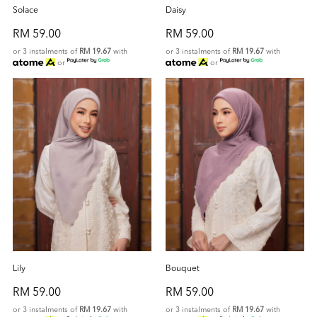
Solace
Daisy
RM 59.00
RM 59.00
or 3 instalments of
RM 19.67
with
or 3 instalments of
RM 19.67
with
or
or
Lily
Bouquet
RM 59.00
RM 59.00
or 3 instalments of
RM 19.67
with
or 3 instalments of
RM 19.67
with