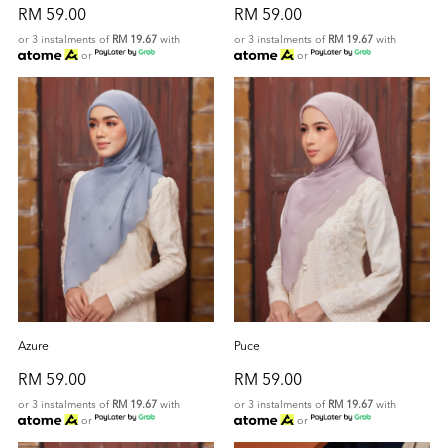
RM 59.00
RM 59.00
or 3 instalments of
RM 19.67
with
or 3 instalments of
RM 19.67
with
or
or
Azure
Puce
RM 59.00
RM 59.00
or 3 instalments of
RM 19.67
with
or 3 instalments of
RM 19.67
with
or
or