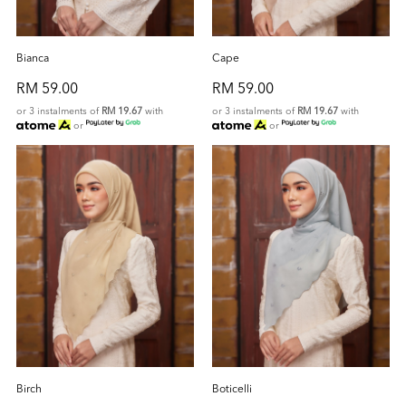
Bianca
Cape
RM 59.00
RM 59.00
or 3 instalments of
RM 19.67
with
or 3 instalments of
RM 19.67
with
or
or
Birch
Boticelli