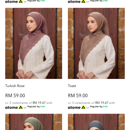
or
or
Turkish Rose
Toast
RM 59.00
RM 59.00
or 3 instalments of
RM 19.67
with
or 3 instalments of
RM 19.67
with
or
or