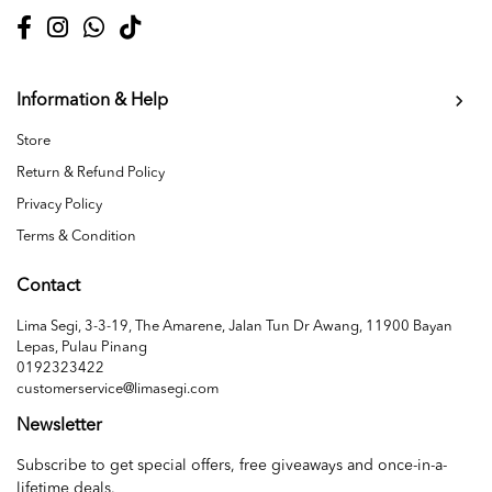
Information & Help
Store
Return & Refund Policy
Privacy Policy
Terms & Condition
Contact
Lima Segi, 3-3-19, The Amarene, Jalan Tun Dr Awang, 11900 Bayan
Lepas, Pulau Pinang
0192323422
customerservice@limasegi.com
Newsletter
Subscribe to get special offers, free giveaways and once-in-a-
lifetime deals.