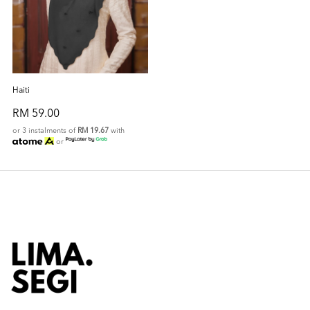
Haiti
RM 59.00
or 3 instalments of
RM 19.67
with
or