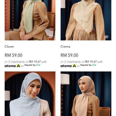
Clover
Crema
RM 59.00
RM 59.00
or 3 instalments of
RM 19.67
with
or 3 instalments of
RM 19.67
with
or
or