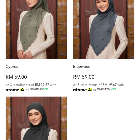
Cyprus
Bluewood
RM 59.00
RM 59.00
or 3 instalments of
RM 19.67
with
or 3 instalments of
RM 19.67
with
or
or