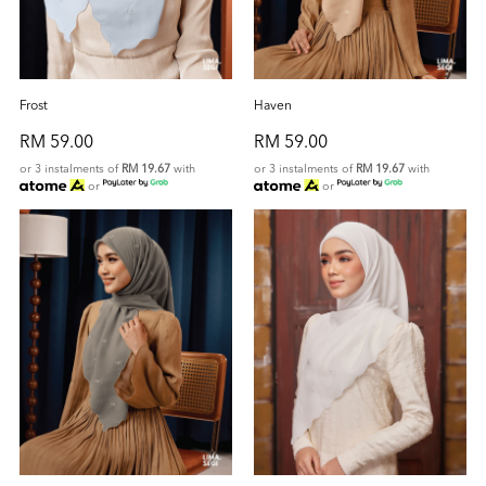
Frost
Haven
RM 59.00
RM 59.00
or 3 instalments of
RM 19.67
with
or 3 instalments of
RM 19.67
with
or
or