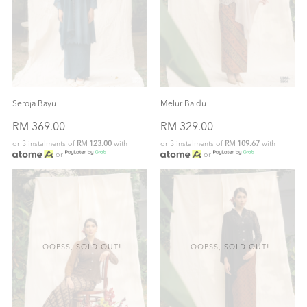
Seroja Bayu
Melur Baldu
RM 369.00
RM 329.00
or 3 instalments of
RM 123.00
with
or 3 instalments of
RM 109.67
with
or
or
OOPSS, SOLD OUT!
OOPSS, SOLD OUT!