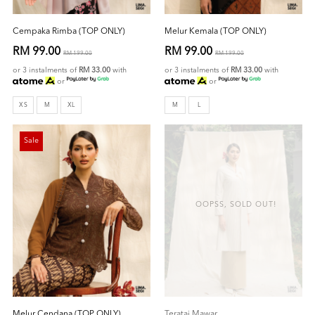
Cempaka Rimba (TOP ONLY)
Melur Kemala (TOP ONLY)
RM 99.00
RM 99.00
RM 199.00
RM 199.00
or 3 instalments of
RM 33.00
with
or 3 instalments of
RM 33.00
with
or
or
XS
M
XL
M
L
Sale
OOPSS, SOLD OUT!
Melur Cendana (TOP ONLY)
Teratai Mawar