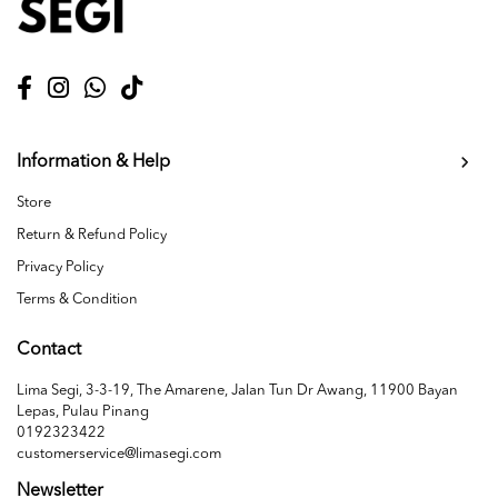
Information & Help
Store
Return & Refund Policy
Privacy Policy
Terms & Condition
Contact
Lima Segi, 3-3-19, The Amarene, Jalan Tun Dr Awang, 11900 Bayan
Lepas, Pulau Pinang
0192323422
customerservice@limasegi.com
Newsletter