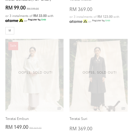
RM 99.00
RM 369.00
RM 199.00
or 3 instalments of
RM 33.00
with
or 3 instalments of
RM 123.00
with
or
or
M
Sale
OOPSS, SOLD OUT!
OOPSS, SOLD OUT!
Teratai Embun
Teratai Suri
RM 149.00
RM 369.00
RM 369.00