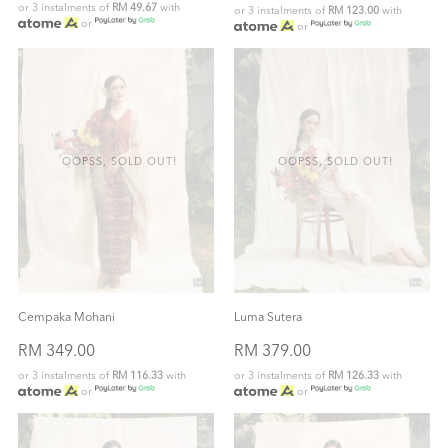
or 3 instalments of
RM 49.67
with
or 3 instalments of
RM 123.00
with
or
or
OOPSS, SOLD OUT!
OOPSS, SOLD OUT!
Cempaka Mohani
Luma Sutera
RM 349.00
RM 379.00
or 3 instalments of
RM 116.33
with
or 3 instalments of
RM 126.33
with
or
or