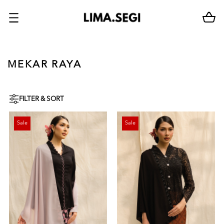
MEKAR RAYA
FILTER & SORT
Sale
Sale