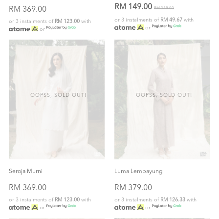
RM 149.00
RM 369.00
RM 369.00
or 3 instalments of
RM 49.67
with
or 3 instalments of
RM 123.00
with
or
or
OOPSS, SOLD OUT!
OOPSS, SOLD OUT!
Seroja Murni
Luma Lembayung
RM 369.00
RM 379.00
or 3 instalments of
RM 123.00
with
or 3 instalments of
RM 126.33
with
or
or