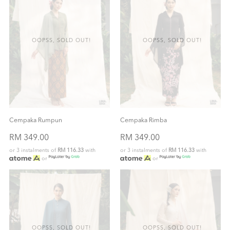
OOPSS, SOLD OUT!
OOPSS, SOLD OUT!
Cempaka Rumpun
Cempaka Rimba
RM 349.00
RM 349.00
or 3 instalments of
RM 116.33
with
or 3 instalments of
RM 116.33
with
or
or
OOPSS, SOLD OUT!
OOPSS, SOLD OUT!