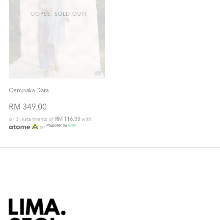
OOPSS, SOLD OUT!
Cempaka Dara
RM 349.00
or 3 instalments of
RM 116.33
with
or