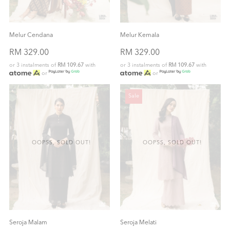
Melur Cendana
Melur Kemala
RM 329.00
RM 329.00
or 3 instalments of
RM 109.67
with
or 3 instalments of
RM 109.67
with
or
or
Sale
OOPSS, SOLD OUT!
OOPSS, SOLD OUT!
Seroja Malam
Seroja Melati