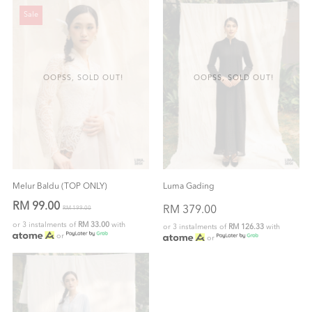
Sale
OOPSS, SOLD OUT!
OOPSS, SOLD OUT!
Melur Baldu (TOP ONLY)
Luma Gading
RM 99.00
RM 379.00
RM 199.00
or 3 instalments of
RM 33.00
with
or 3 instalments of
RM 126.33
with
or
or