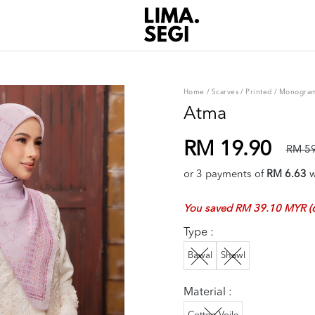
Home
/
Scarves
/
Printed
/
Monogra
Atma
RM 19.90
RM 59
or 3 payments of
RM 6.63
w
You saved RM 39.10 MYR (
Type :
Bawal
Shawl
Material :