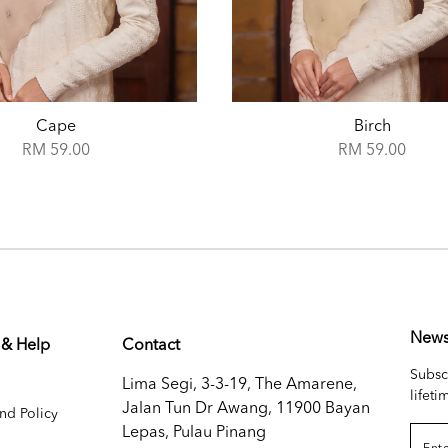
Birch
Boticelli
RM 59.00
RM 59.00
News
 & Help
Contact
Subsc
Lima Segi, 3-3-19, The Amarene,
lifeti
Jalan Tun Dr Awang, 11900 Bayan
nd Policy
Lepas, Pulau Pinang