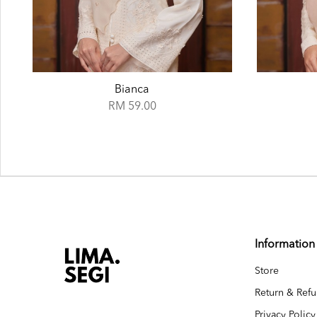
Cape
RM 59.00
Information
Store
Return & Refu
Privacy Policy