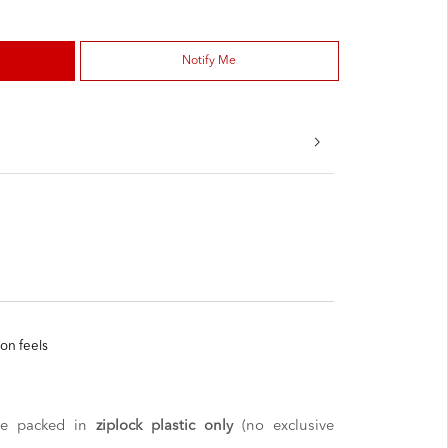
Notify Me
ton feels
 be packed in
ziplock plastic only
(no exclusive