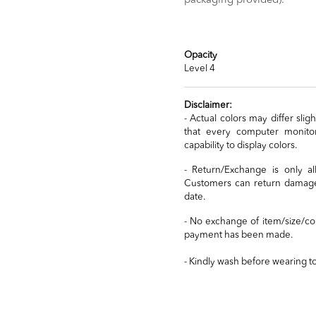
packaging provided).
Opacity
Level 4
Disclaimer:
- Actual colors may differ sli
that every computer monitor
capability to display colors.
- Return/Exchange is only a
Customers can return damaged
date.
- No exchange of item/size/co
payment has been made.
- Kindly wash before wearing t