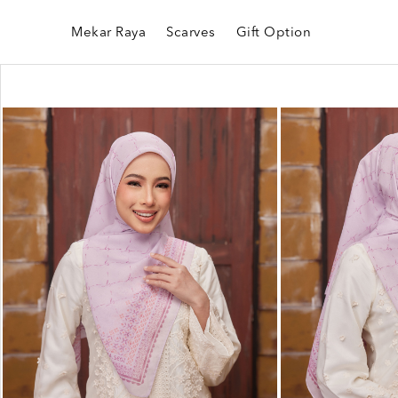
Mekar Raya
Scarves
Gift Option