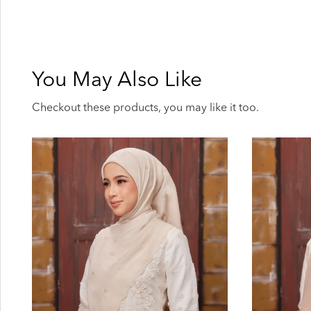
You May Also Like
Checkout these products, you may like it too.