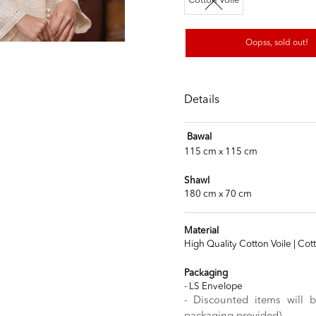
Cotton Voile
Oopss, sold out!
Details
Bawal
115 cm x 115 cm
Shawl
180 cm x 70 cm
Material
High Quality Cotton Voile | Cot
Packaging
- LS Envelope
- Discounted items will