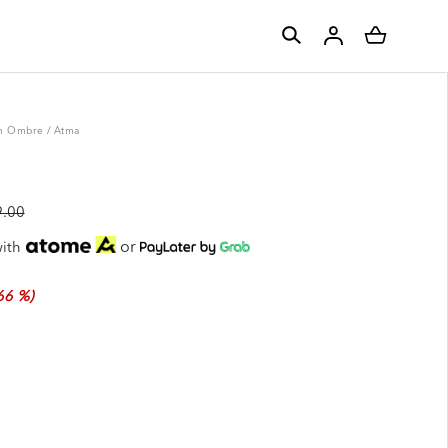
m Ombre
/
Atma
.00
or
ith
66 %)