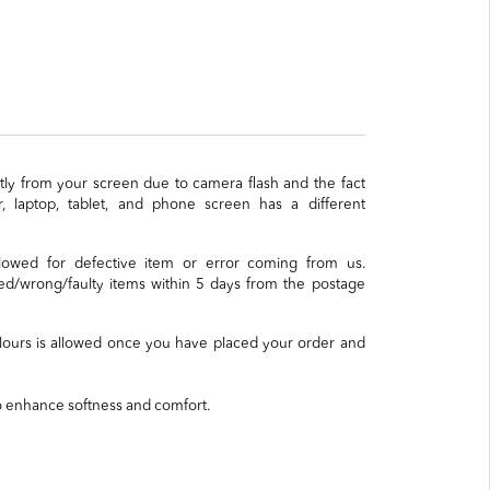
ghtly from your screen due to camera flash and the fact
, laptop, tablet, and phone screen has a different
llowed for defective item or error coming from us.
/wrong/faulty items within 5 days from the postage
lours is allowed once you have placed your order and
o enhance softness and comfort.