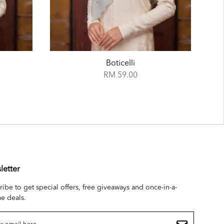
Azure
RM 59.00
letter
ribe to get special offers, free giveaways and once-in-a-
me deals.