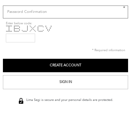
*
Enter below code:
******* ****** * * * ***** * *
* * * * * * * * * *
* * * * * * * * *
* ****** * * * * *
* * * * * * * * *
* * * * * * * * * * *
******* ****** ***** * * ***** *
* Required information
SIGN IN
Lima Segi is secure and your personal details are protected.