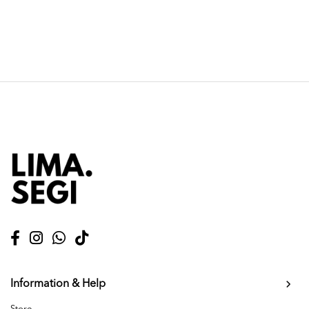
Information & Help