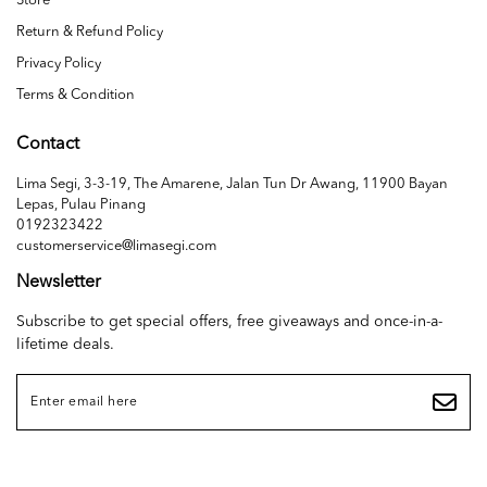
Store
Return & Refund Policy
Privacy Policy
Terms & Condition
Contact
Lima Segi, 3-3-19, The Amarene, Jalan Tun Dr Awang, 11900 Bayan
Lepas, Pulau Pinang
0192323422
customerservice@limasegi.com
Newsletter
Subscribe to get special offers, free giveaways and once-in-a-
lifetime deals.