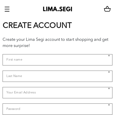
CREATE ACCOUNT
Create your Lima Segi account to start shopping and get
more surprise!
*
*
*
*