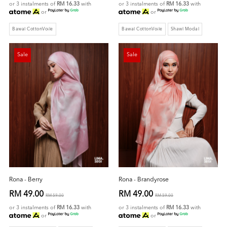
or 3 instalments of
RM 16.33
with
or 3 instalments of
RM 16.33
with
or
or
Bawal CottonVoile
Bawal CottonVoile
Shawl Modal
Sale
Sale
Rona - Berry
Rona - Brandyrose
RM 49.00
RM 49.00
RM 59.00
RM 59.00
or 3 instalments of
RM 16.33
with
or 3 instalments of
RM 16.33
with
or
or