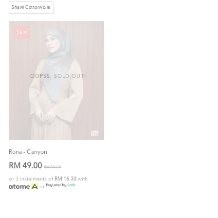
Shawl CottonVoile
Sale
OOPSS, SOLD OUT!
Rona - Canyon
RM 49.00
RM 59.00
or 3 instalments of
RM 16.33
with
or