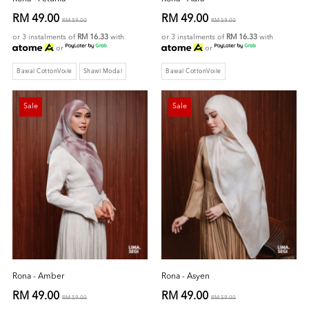
RM 49.00
RM 49.00
RM 59.00
RM 59.00
or 3 instalments of
RM 16.33
with
or 3 instalments of
RM 16.33
with
or
or
Bawal CottonVoile
Shawl Modal
Bawal CottonVoile
Sale
Sale
Rona - Amber
Rona - Asyen
RM 49.00
RM 49.00
RM 59.00
RM 59.00