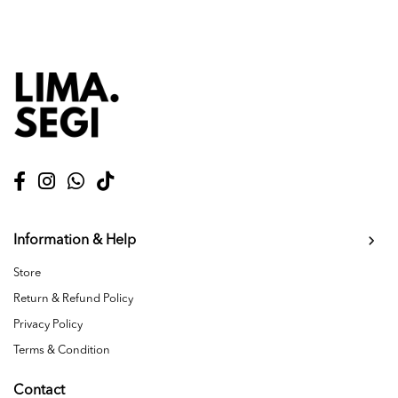
Information & Help
Store
Return & Refund Policy
Privacy Policy
Terms & Condition
Contact