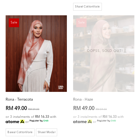
Shawl CottonVoile
Sale
Sale
OOPSS, SOLD OUT!
Rona - Terracota
Rona - Haze
RM 49.00
RM 49.00
RM 59.00
RM 59.00
or 3 instalments of
RM 16.33
with
or 3 instalments of
RM 16.33
with
or
or
Bawal CottonVoile
Shawl Modal