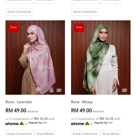
Shawl CottonVoile
Shawl CottonVoile
Sale
Sale
Rona - Lavender
Rona - Mossy
RM 49.00
RM 49.00
RM 59.00
RM 59.00
or 3 instalments of
RM 16.33
with
or 3 instalments of
RM 16.33
with
or
or
Bawal CottonVoile
Shawl Modal
Bawal CottonVoile
Shawl Modal