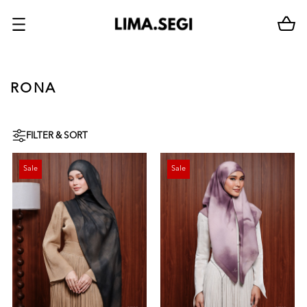
RONA
FILTER & SORT
Sale
Sale