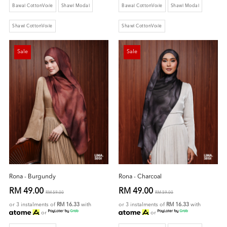
Bawal CottonVoile
Shawl Modal
Bawal CottonVoile
Shawl Modal
Shawl CottonVoile
Shawl CottonVoile
Sale
Sale
Rona - Burgundy
Rona - Charcoal
RM 49.00
RM 49.00
RM 59.00
RM 59.00
or 3 instalments of
RM 16.33
with
or 3 instalments of
RM 16.33
with
or
or