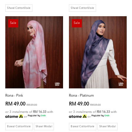
Shawl CottonVoile
Shawl CottonVoile
Sale
Sale
Rona - Pink
Rona - Platinum
RM 49.00
RM 49.00
RM 59.00
RM 59.00
or 3 instalments of
RM 16.33
with
or 3 instalments of
RM 16.33
with
or
or
Bawal CottonVoile
Shawl Modal
Bawal CottonVoile
Shawl Modal