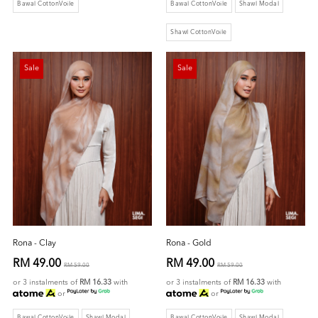
Bawal CottonVoile
Bawal CottonVoile
Shawl Modal
Shawl CottonVoile
Sale
Sale
Rona - Clay
Rona - Gold
RM 49.00
RM 49.00
RM 59.00
RM 59.00
or 3 instalments of
RM 16.33
with
or 3 instalments of
RM 16.33
with
or
or
Bawal CottonVoile
Shawl Modal
Bawal CottonVoile
Shawl Modal