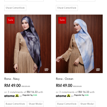
Shawl CottonVoile
Shawl CottonVoile
Sale
Sale
Rona - Navy
Rona - Ocean
RM 49.00
RM 49.00
RM 59.00
RM 59.00
or 3 instalments of
RM 16.33
with
or 3 instalments of
RM 16.33
with
or
or
Bawal CottonVoile
Shawl Modal
Bawal CottonVoile
Shawl Modal