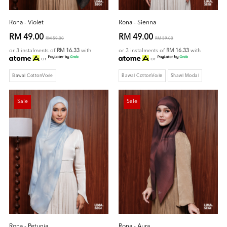
Rona - Violet
Rona - Sienna
RM 49.00
RM 49.00
RM 59.00
RM 59.00
or 3 instalments of
RM 16.33
with
or 3 instalments of
RM 16.33
with
or
or
Bawal CottonVoile
Bawal CottonVoile
Shawl Modal
Sale
Sale
Rona - Petunia
Rona - Aura