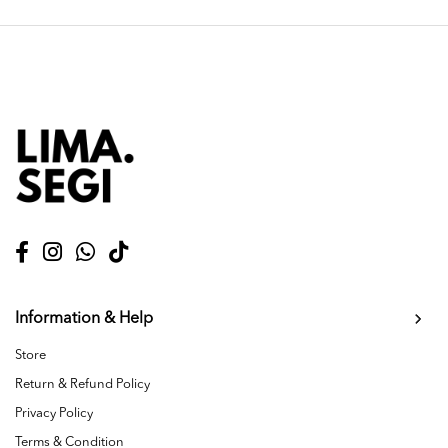
Information & Help
Store
Return & Refund Policy
Privacy Policy
Terms & Condition