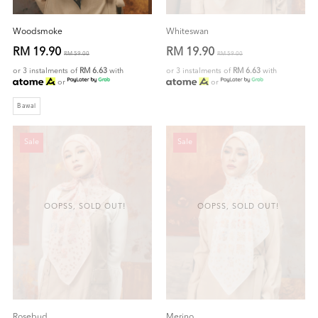
Woodsmoke
Whiteswan
RM 19.90
RM 19.90
RM 59.00
RM 59.00
or 3 instalments of
RM 6.63
with
or 3 instalments of
RM 6.63
with
or
or
Bawal
Sale
Sale
OOPSS, SOLD OUT!
OOPSS, SOLD OUT!
Rosebud
Merino