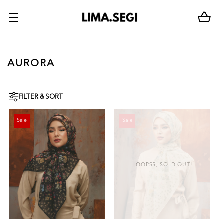
AURORA
FILTER & SORT
Sale
Sale
OOPSS, SOLD OUT!