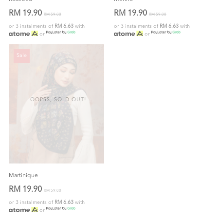
RM 19.90
RM 19.90
RM 59.00
RM 59.00
or 3 instalments of
RM 6.63
with
or 3 instalments of
RM 6.63
with
or
or
Sale
OOPSS, SOLD OUT!
Martinique
RM 19.90
RM 59.00
or 3 instalments of
RM 6.63
with
or