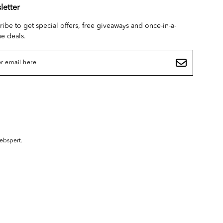
letter
ribe to get special offers, free giveaways and once-in-a-
me deals.
ebspert
.