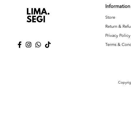
Information
Store
Return & Refu
Privacy Policy
Terms & Cond
Copyri