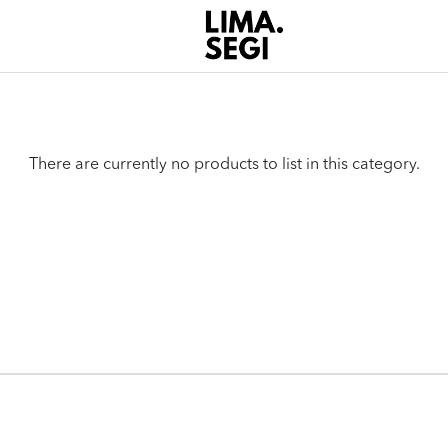
There are currently no products to list in this category.