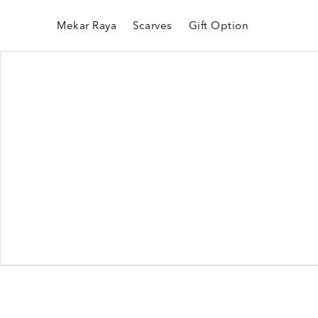
Mekar Raya
Scarves
Gift Option