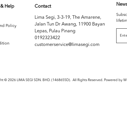
News
 & Help
Contact
Subsc
Lima Segi, 3-3-19, The Amarene,
lifeti
Jalan Tun Dr Awang, 11900 Bayan
nd Policy
Lepas, Pulau Pinang
0192323422
ition
customerservice@limasegi.com
ght © 2026
LIMA SEGI SDN. BHD. (1468655D)
. All Rights Reserved. Powered by
W