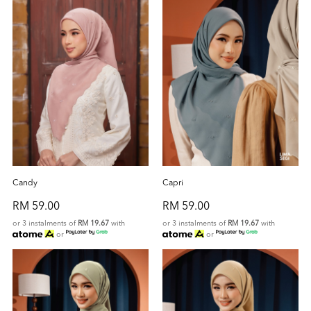
Candy
Capri
RM 59.00
RM 59.00
or 3 instalments of
RM 19.67
with
or 3 instalments of
RM 19.67
with
or
or