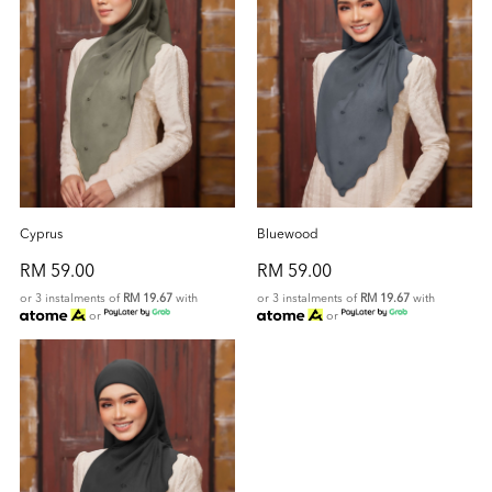
Cyprus
Bluewood
RM 59.00
RM 59.00
or 3 instalments of
RM 19.67
with
or 3 instalments of
RM 19.67
with
or
or