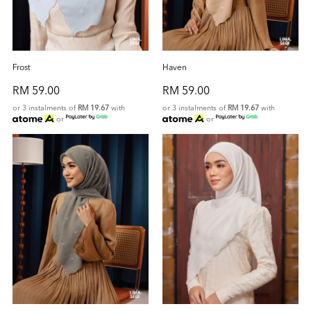
Frost
Haven
RM 59.00
RM 59.00
or 3 instalments of
RM 19.67
with
or 3 instalments of
RM 19.67
with
or
or