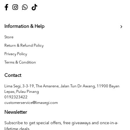
Information & Help
Store
Return & Refund Policy
Privacy Policy
Terms & Condition
Contact
Lima Segi, 3-3-19, The Amarene, Jalan Tun Dr Awang, 11900 Bayan
Lepas, Pulau Pinang
0192323422
customerservice@limasegi.com
Newsletter
Subscribe to get special offers, free giveaways and once-in-a-
lifetime deals.