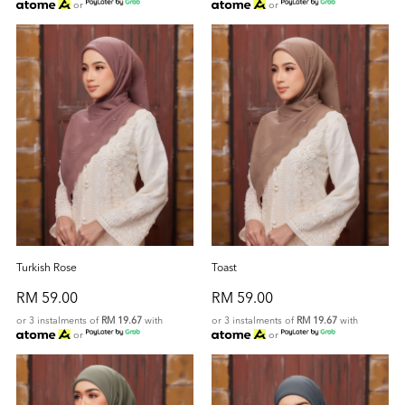
or
or
Turkish Rose
Toast
RM 59.00
RM 59.00
or 3 instalments of
RM 19.67
with
or 3 instalments of
RM 19.67
with
or
or