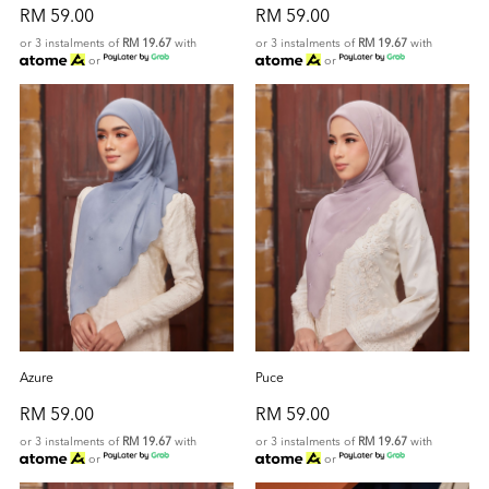
RM 59.00
RM 59.00
or 3 instalments of
RM 19.67
with
or 3 instalments of
RM 19.67
with
or
or
Azure
Puce
RM 59.00
RM 59.00
or 3 instalments of
RM 19.67
with
or 3 instalments of
RM 19.67
with
or
or