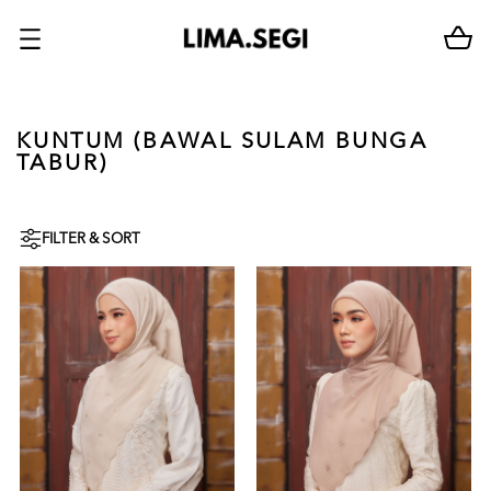
KUNTUM (BAWAL SULAM BUNGA
TABUR)
FILTER & SORT