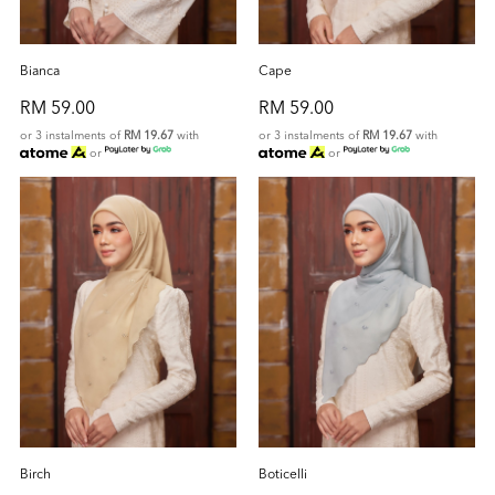
Bianca
Cape
RM 59.00
RM 59.00
or 3 instalments of
RM 19.67
with
or 3 instalments of
RM 19.67
with
or
or
Birch
Boticelli