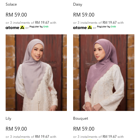
Solace
Daisy
RM 59.00
RM 59.00
or 3 instalments of
RM 19.67
with
or 3 instalments of
RM 19.67
with
or
or
Lily
Bouquet
RM 59.00
RM 59.00
or 3 instalments of
RM 19.67
with
or 3 instalments of
RM 19.67
with