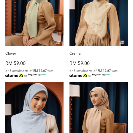
Clover
Crema
RM 59.00
RM 59.00
or 3 instalments of
RM 19.67
with
or 3 instalments of
RM 19.67
with
or
or