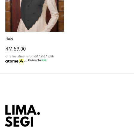
Haiti
RM 59.00
or 3 instalments of
RM 19.67
with
or