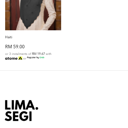
Haiti
RM 59.00
or 3 instalments of
RM 19.67
with
or