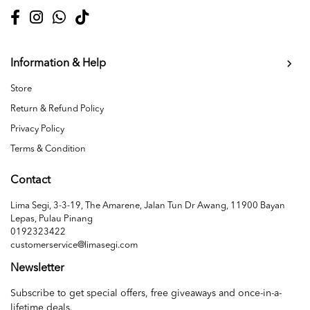
Information & Help
Store
Return & Refund Policy
Privacy Policy
Terms & Condition
Contact
Lima Segi, 3-3-19, The Amarene, Jalan Tun Dr Awang, 11900 Bayan
Lepas, Pulau Pinang
0192323422
customerservice@limasegi.com
Newsletter
Subscribe to get special offers, free giveaways and once-in-a-
lifetime deals.