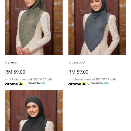
Cyprus
Bluewood
RM 59.00
RM 59.00
or 3 instalments of
RM 19.67
with
or 3 instalments of
RM 19.67
with
or
or