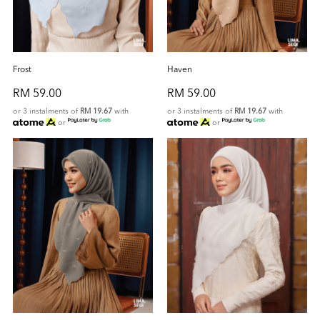
Frost
Haven
RM 59.00
RM 59.00
or 3 instalments of
RM 19.67
with
or 3 instalments of
RM 19.67
with
or
or