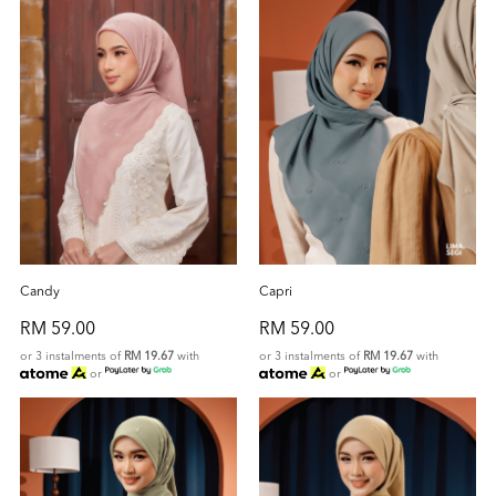
Candy
Capri
RM 59.00
RM 59.00
or 3 instalments of
RM 19.67
with
or 3 instalments of
RM 19.67
with
or
or