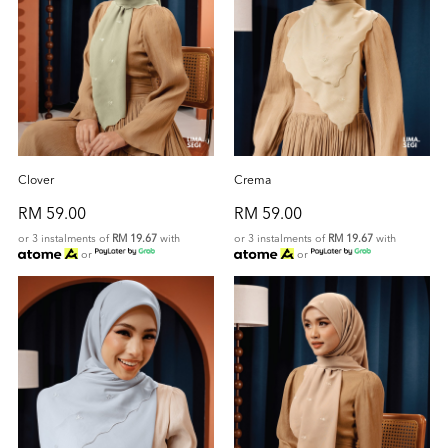
Clover
Crema
RM 59.00
RM 59.00
or 3 instalments of
RM 19.67
with
or 3 instalments of
RM 19.67
with
or
or