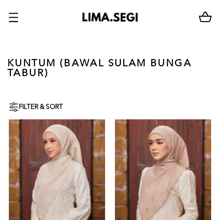
KUNTUM (BAWAL SULAM BUNGA
TABUR)
FILTER & SORT