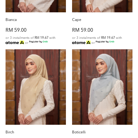
Bianca
Cape
RM 59.00
RM 59.00
or 3 instalments of
RM 19.67
with
or 3 instalments of
RM 19.67
with
or
or
Birch
Boticelli