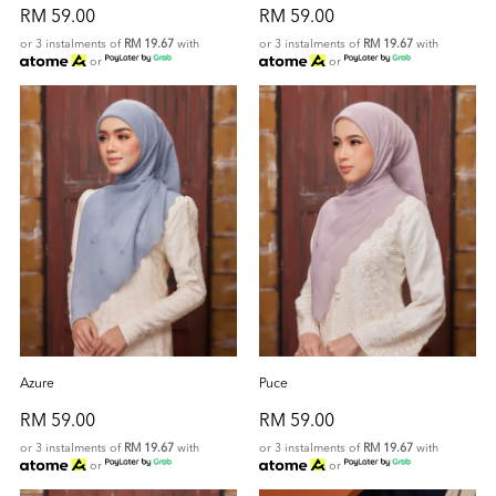
RM 59.00
RM 59.00
or 3 instalments of
RM 19.67
with
or 3 instalments of
RM 19.67
with
or
or
Azure
Puce
RM 59.00
RM 59.00
or 3 instalments of
RM 19.67
with
or 3 instalments of
RM 19.67
with
or
or