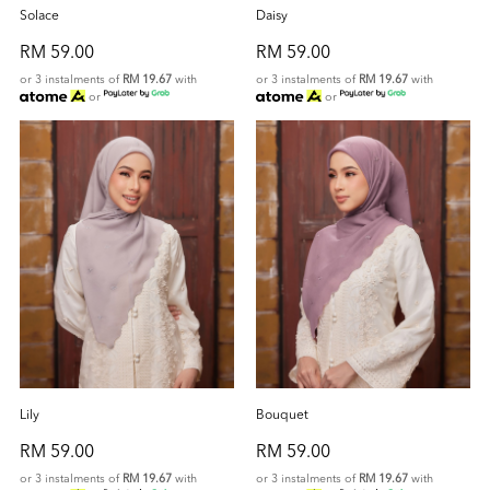
Solace
Daisy
RM 59.00
RM 59.00
or 3 instalments of
RM 19.67
with
or 3 instalments of
RM 19.67
with
or
or
Lily
Bouquet
RM 59.00
RM 59.00
or 3 instalments of
RM 19.67
with
or 3 instalments of
RM 19.67
with