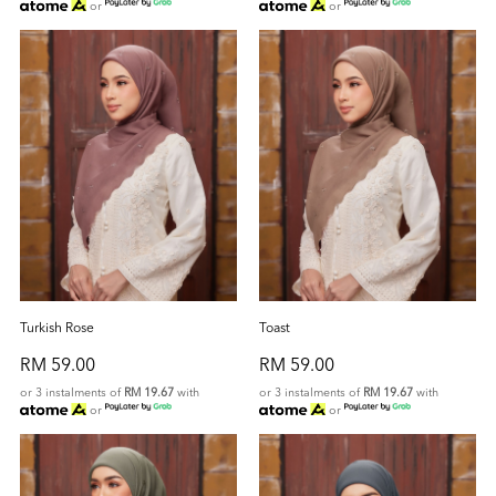
or
or
Turkish Rose
Toast
RM 59.00
RM 59.00
or 3 instalments of
RM 19.67
with
or 3 instalments of
RM 19.67
with
or
or