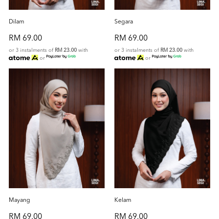
Dilam
Segara
RM 69.00
RM 69.00
or 3 instalments of
RM 23.00
with
or 3 instalments of
RM 23.00
with
or
or
Mayang
Kelam
RM 69.00
RM 69.00