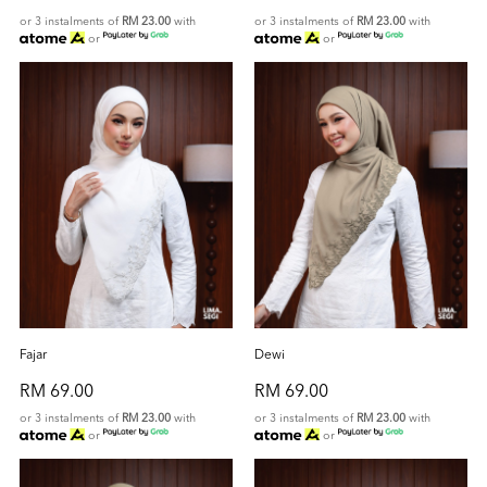
or 3 instalments of
RM 23.00
with
or 3 instalments of
RM 23.00
with
or
or
Fajar
Dewi
RM 69.00
RM 69.00
or 3 instalments of
RM 23.00
with
or 3 instalments of
RM 23.00
with
or
or