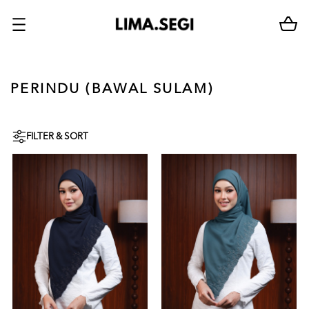
PERINDU (BAWAL SULAM)
FILTER & SORT