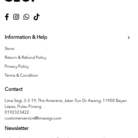
Information & Help
Store
Return & Refund Policy
Privacy Policy
Terms & Condition
Contact
Lima Segi, 3-3-19, The Amarene, Jalan Tun Dr Awang, 11900 Bayan
Lepas, Pulau Pinang
0192323422
customerservice@limasegi.com
Newsletter