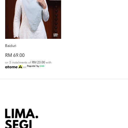
Baiduri
RM 69.00
or 3 instalments of
RM 23.00
with
or