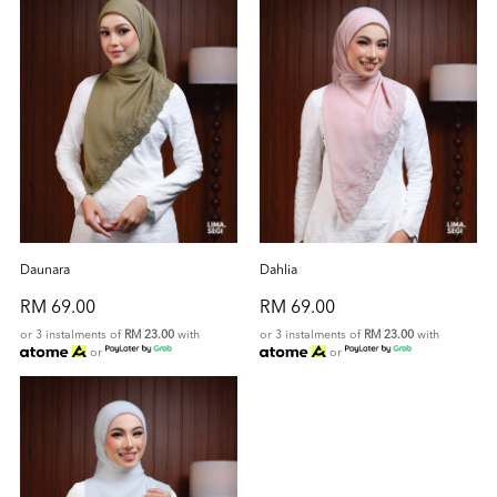
Daunara
Dahlia
RM 69.00
RM 69.00
or 3 instalments of
RM 23.00
with
or 3 instalments of
RM 23.00
with
or
or