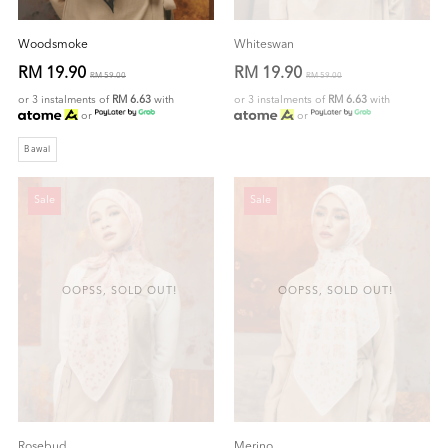
Woodsmoke
Whiteswan
RM 19.90
RM 19.90
RM 59.00
RM 59.00
or 3 instalments of
RM 6.63
with
or 3 instalments of
RM 6.63
with
or
or
Bawal
Sale
Sale
OOPSS, SOLD OUT!
OOPSS, SOLD OUT!
Rosebud
Merino