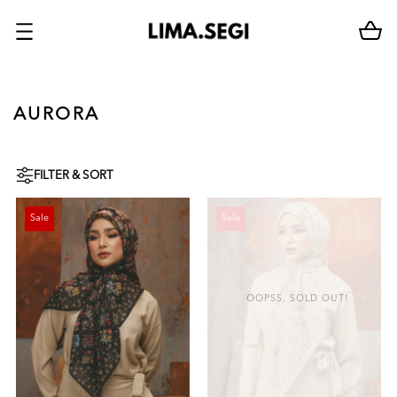
AURORA
FILTER & SORT
Sale
Sale
OOPSS, SOLD OUT!