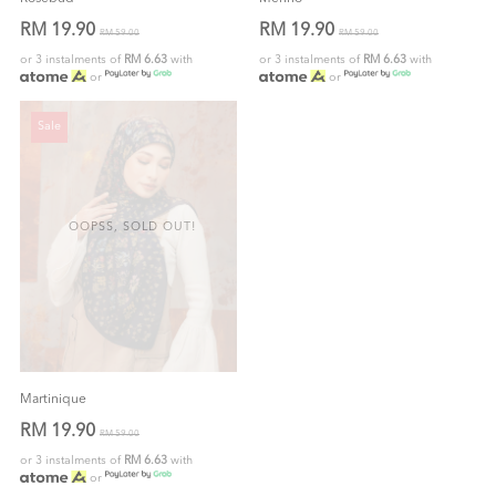
RM 19.90
RM 19.90
RM 59.00
RM 59.00
or 3 instalments of
RM 6.63
with
or 3 instalments of
RM 6.63
with
or
or
Sale
OOPSS, SOLD OUT!
Martinique
RM 19.90
RM 59.00
or 3 instalments of
RM 6.63
with
or