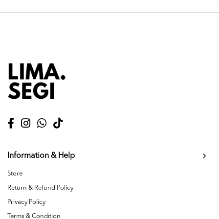
Information & Help
Store
Return & Refund Policy
Privacy Policy
Terms & Condition