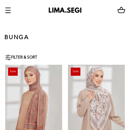
BUNGA
FILTER & SORT
Sale
Sale