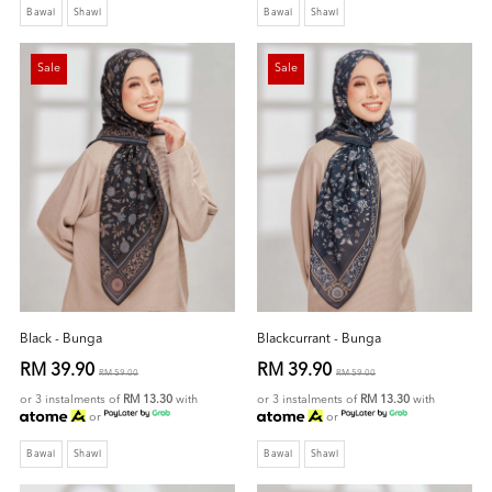
Bawal
Shawl
Bawal
Shawl
Sale
Sale
Black - Bunga
Blackcurrant - Bunga
RM 39.90
RM 39.90
RM 59.00
RM 59.00
or 3 instalments of
RM 13.30
with
or 3 instalments of
RM 13.30
with
or
or
Bawal
Shawl
Bawal
Shawl