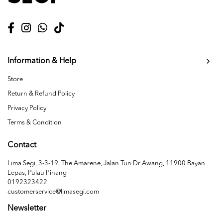
Information & Help
Store
Return & Refund Policy
Privacy Policy
Terms & Condition
Contact
Lima Segi, 3-3-19, The Amarene, Jalan Tun Dr Awang, 11900 Bayan
Lepas, Pulau Pinang
0192323422
customerservice@limasegi.com
Newsletter