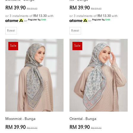
RM 39.90
RM 39.90
RM 59.00
RM 59.00
or 3 instalments of
RM 13.30
with
or 3 instalments of
RM 13.30
with
or
or
Bawal
Bawal
Sale
Sale
Moonmist - Bunga
Oriental - Bunga
RM 39.90
RM 39.90
RM 59.00
RM 59.00