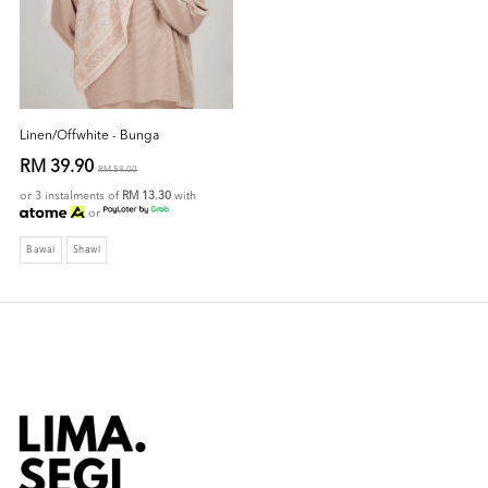
Linen/Offwhite - Bunga
RM 39.90
RM 59.00
or 3 instalments of
RM 13.30
with
or
Bawal
Shawl