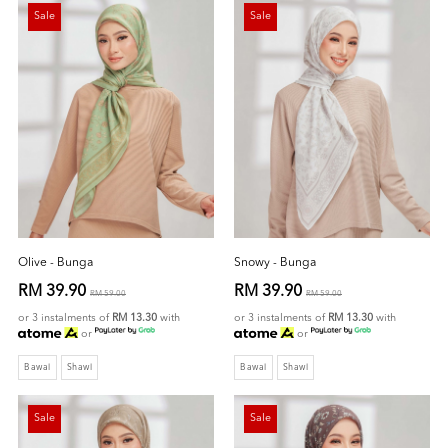
Sale
Sale
Olive - Bunga
Snowy - Bunga
RM 39.90
RM 39.90
RM 59.00
RM 59.00
or 3 instalments of
RM 13.30
with
or 3 instalments of
RM 13.30
with
or
or
Bawal
Shawl
Bawal
Shawl
Sale
Sale