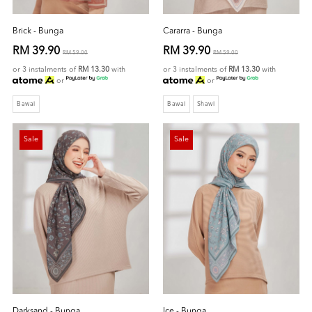
Brick - Bunga
Cararra - Bunga
RM 39.90
RM 39.90
RM 59.00
RM 59.00
or 3 instalments of
RM 13.30
with
or 3 instalments of
RM 13.30
with
or
or
Bawal
Bawal
Shawl
Sale
Sale
Darksand - Bunga
Ice - Bunga