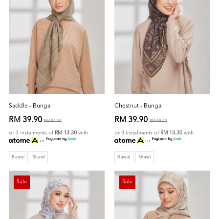
Saddle - Bunga
Chestnut - Bunga
RM 39.90
RM 39.90
RM 59.00
RM 59.00
or 3 instalments of
RM 13.30
with
or 3 instalments of
RM 13.30
with
or
or
Bawal
Shawl
Bawal
Shawl
Sale
Sale