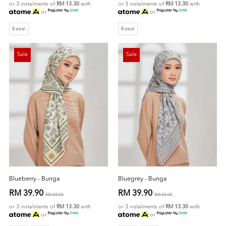
or 3 instalments of
RM 13.30
with
or 3 instalments of
RM 13.30
with
or
or
Bawal
Bawal
Sale
Sale
Blueberry - Bunga
Bluegrey - Bunga
RM 39.90
RM 39.90
RM 59.00
RM 59.00
or 3 instalments of
RM 13.30
with
or 3 instalments of
RM 13.30
with
or
or