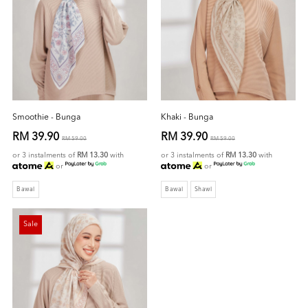
Smoothie - Bunga
Khaki - Bunga
RM 39.90
RM 39.90
RM 59.00
RM 59.00
or 3 instalments of
RM 13.30
with
or 3 instalments of
RM 13.30
with
or
or
Bawal
Bawal
Shawl
Sale