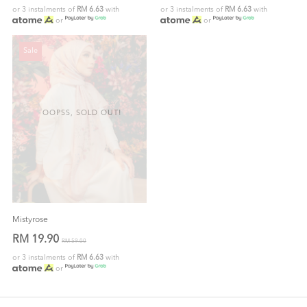
or 3 instalments of
RM 6.63
with
or 3 instalments of
RM 6.63
with
or
or
Sale
OOPSS, SOLD OUT!
Mistyrose
RM 19.90
RM 59.00
or 3 instalments of
RM 6.63
with
or