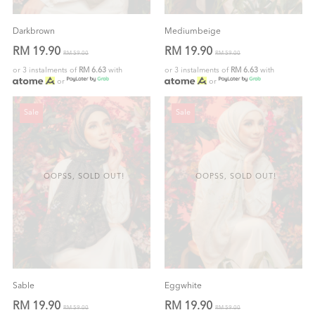
Darkbrown
Mediumbeige
RM 19.90
RM 19.90
RM 59.00
RM 59.00
or 3 instalments of
RM 6.63
with
or 3 instalments of
RM 6.63
with
or
or
Sale
Sale
OOPSS, SOLD OUT!
OOPSS, SOLD OUT!
Sable
Eggwhite
RM 19.90
RM 19.90
RM 59.00
RM 59.00