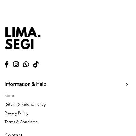
Information & Help
Store
Return & Refund Policy
Privacy Policy
Terms & Condition