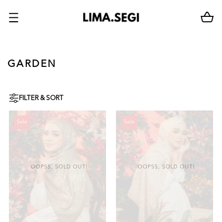
GARDEN
FILTER & SORT
Sale
Sale
OOPSS, SOLD OUT!
OOPSS, SOLD OUT!