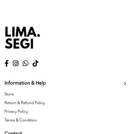
Information & Help
Store
Return & Refund Policy
Privacy Policy
Terms & Condition