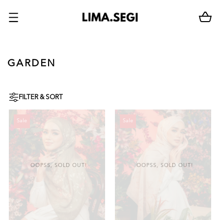
GARDEN
FILTER & SORT
Sale
Sale
OOPSS, SOLD OUT!
OOPSS, SOLD OUT!