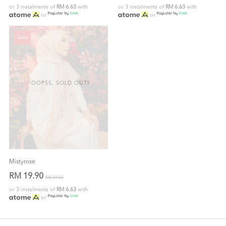
or 3 instalments of
RM 6.63
with
or 3 instalments of
RM 6.63
with
or
or
Sale
OOPSS, SOLD OUT!
Mistyrose
RM 19.90
RM 59.00
or 3 instalments of
RM 6.63
with
or