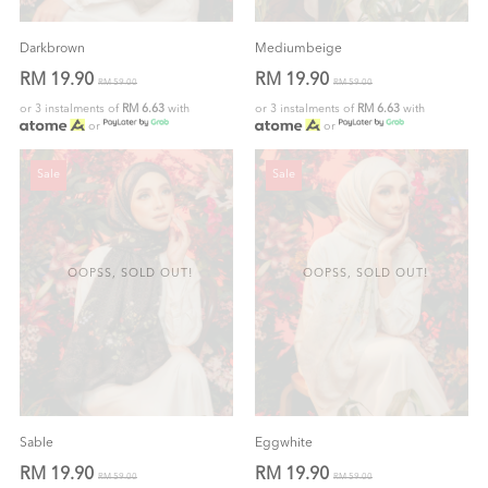
Darkbrown
Mediumbeige
RM 19.90
RM 19.90
RM 59.00
RM 59.00
or 3 instalments of
RM 6.63
with
or 3 instalments of
RM 6.63
with
or
or
Sale
Sale
OOPSS, SOLD OUT!
OOPSS, SOLD OUT!
Sable
Eggwhite
RM 19.90
RM 19.90
RM 59.00
RM 59.00