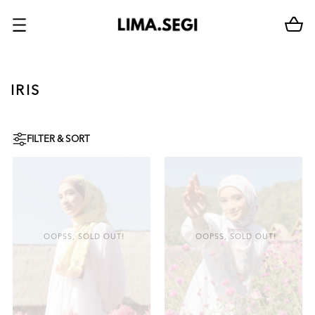
IRIS
FILTER & SORT
OOPSS, SOLD OUT!
OOPSS, SOLD OUT!