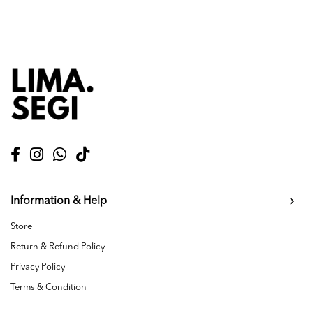
Information & Help
Store
Return & Refund Policy
Privacy Policy
Terms & Condition