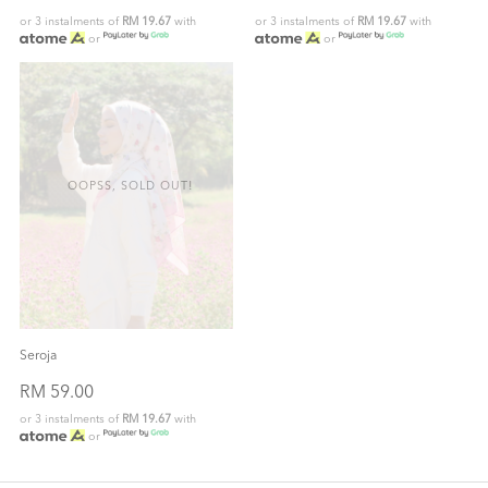
or 3 instalments of
RM 19.67
with
or 3 instalments of
RM 19.67
with
or
or
OOPSS, SOLD OUT!
Seroja
RM 59.00
or 3 instalments of
RM 19.67
with
or