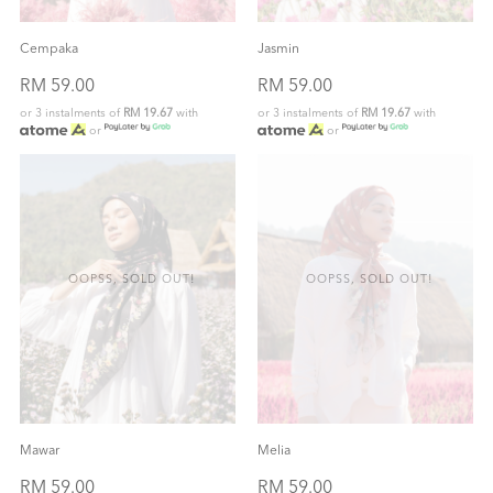
Cempaka
Jasmin
RM 59.00
RM 59.00
or 3 instalments of
RM 19.67
with
or 3 instalments of
RM 19.67
with
or
or
OOPSS, SOLD OUT!
OOPSS, SOLD OUT!
Mawar
Melia
RM 59.00
RM 59.00