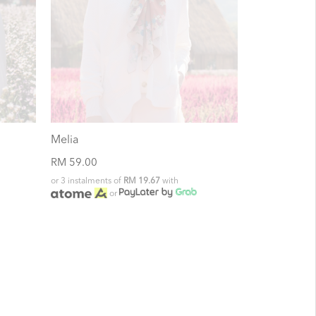
Melia
RM 59.00
or 3 instalments of
RM 19.67
with
or