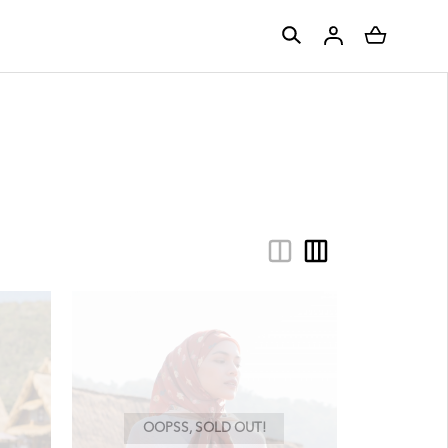
OOPSS, SOLD OUT!