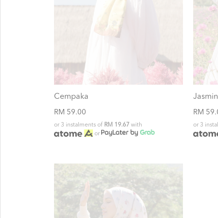
Cempaka
Jasmin
RM 59.00
RM 59.
or 3 instalments of
RM 19.67
with
or 3 inst
or