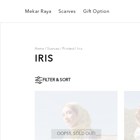
Mekar Raya
Scarves
Gift Option
Home
/
Scarves
/
Printed
/
Iris
IRIS
FILTER & SORT
OOPSS, SOLD OUT!