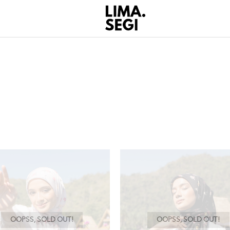
OOPSS, SOLD OUT!
OOPSS, SOLD OUT!