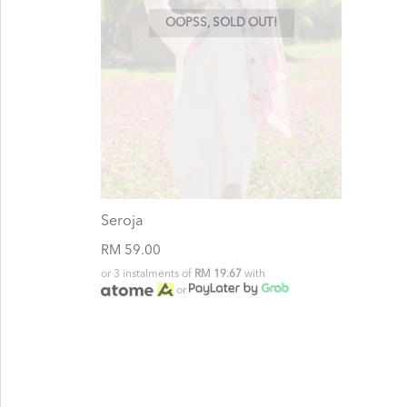
OOPSS, SOLD OUT!
Seroja
RM 59.00
or 3 instalments of
RM 19.67
with
or