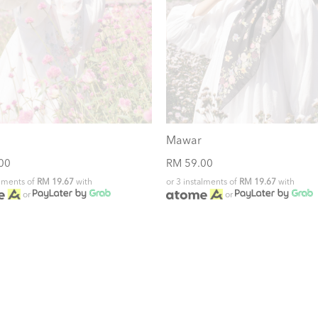
Mawar
00
RM 59.00
alments of
RM 19.67
with
or 3 instalments of
RM 19.67
with
or
or