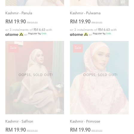
Kashmir - Panula
Kashmir - Pulwama
RM 19.90
RM 19.90
RM 59.00
RM 59.00
or 3 instalments of
RM 6.63
with
or 3 instalments of
RM 6.63
with
or
or
Sale
Sale
OOPSS, SOLD OUT!
OOPSS, SOLD OUT!
Kashmir - Saffron
Kashmir - Primrose
RM 19.90
RM 19.90
RM 59.00
RM 59.00