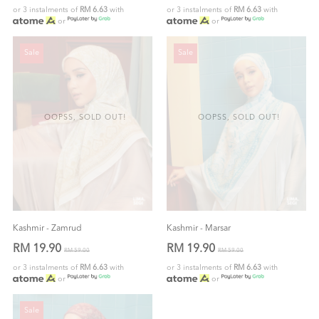
or 3 instalments of
RM 6.63
with
or 3 instalments of
RM 6.63
with
or
or
Sale
Sale
OOPSS, SOLD OUT!
OOPSS, SOLD OUT!
Kashmir - Zamrud
Kashmir - Marsar
RM 19.90
RM 19.90
RM 59.00
RM 59.00
or 3 instalments of
RM 6.63
with
or 3 instalments of
RM 6.63
with
or
or
Sale