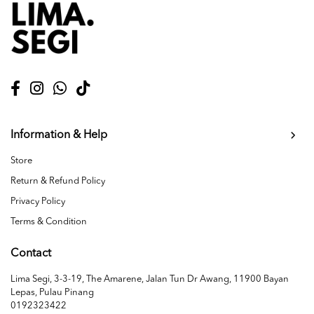
Information & Help
Store
Return & Refund Policy
Privacy Policy
Terms & Condition
Contact
Lima Segi, 3-3-19, The Amarene, Jalan Tun Dr Awang, 11900 Bayan
Lepas, Pulau Pinang
0192323422