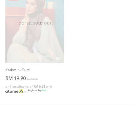
OOPSS, SOLD OUT!
Kashmir - Gural
RM 19.90
RM 59.00
or 3 instalments of
RM 6.63
with
or