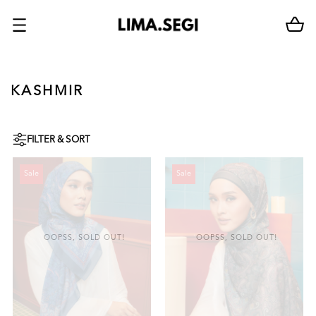
KASHMIR
FILTER & SORT
Sale
Sale
OOPSS, SOLD OUT!
OOPSS, SOLD OUT!