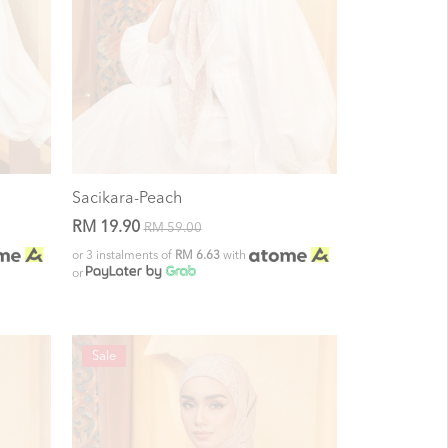
Sacikara-Peach
RM 19.90
RM 59.00
or 3 instalments of
RM 6.63
with
or
Sale