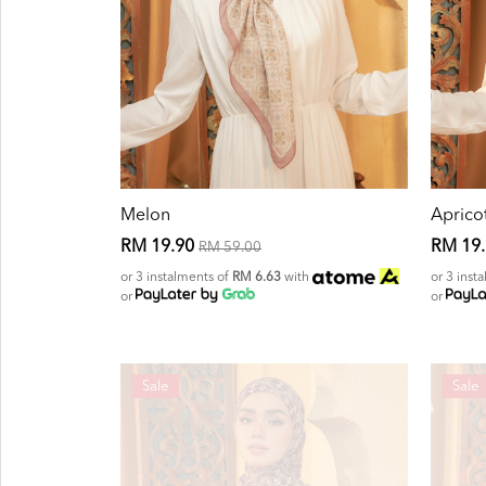
Melon
Aprico
RM 19.90
RM 19
RM 59.00
or 3 instalments of
RM 6.63
with
or 3 inst
or
or
Sale
Sale