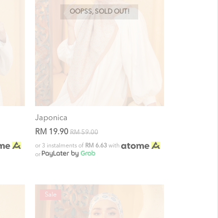
OOPSS, SOLD OUT!
Japonica
RM 19.90
RM 59.00
or 3 instalments of
RM 6.63
with
or
Sale