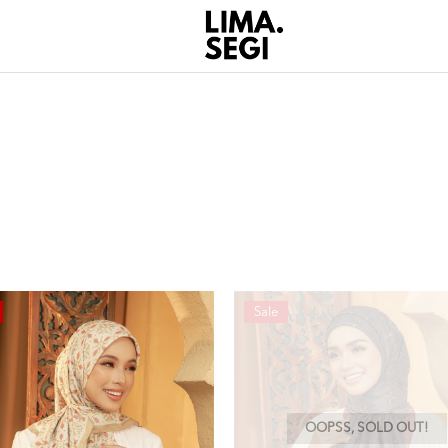
Sale
OOPSS, SOLD OUT!