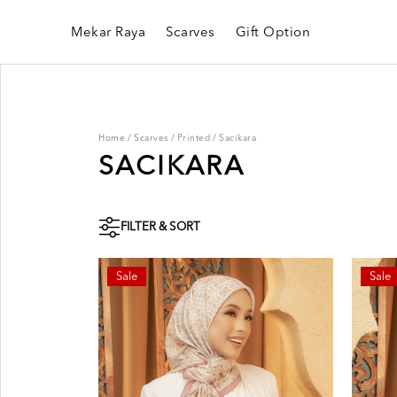
Mekar Raya
Scarves
Gift Option
Home
/
Scarves
/
Printed
/
Sacikara
SACIKARA
FILTER & SORT
Sale
Sale