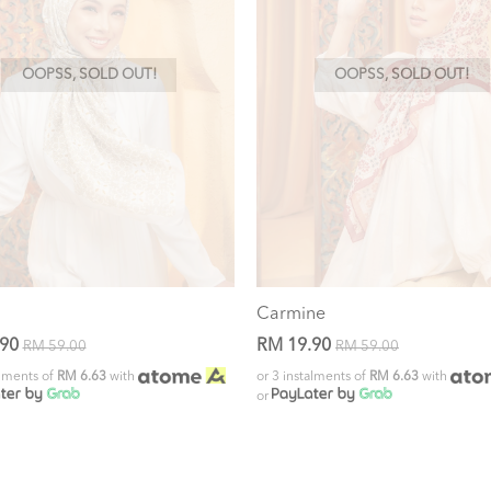
OOPSS, SOLD OUT!
OOPSS, SOLD OUT!
Carmine
.90
RM 19.90
RM 59.00
RM 59.00
alments of
RM 6.63
with
or 3 instalments of
RM 6.63
with
or