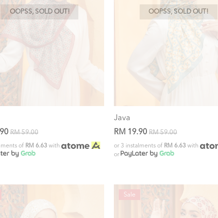
OOPSS, SOLD OUT!
OOPSS, SOLD OUT!
Java
.90
RM 19.90
RM 59.00
RM 59.00
alments of
RM 6.63
with
or 3 instalments of
RM 6.63
with
or
Sale