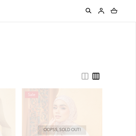
Sale
OOPSS, SOLD OUT!