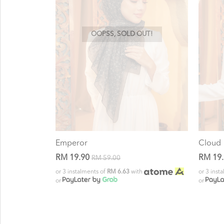
OOPSS, SOLD OUT!
Emperor
Cloud
RM 19.90
RM 19
RM 59.00
or 3 instalments of
RM 6.63
with
or 3 inst
or
or