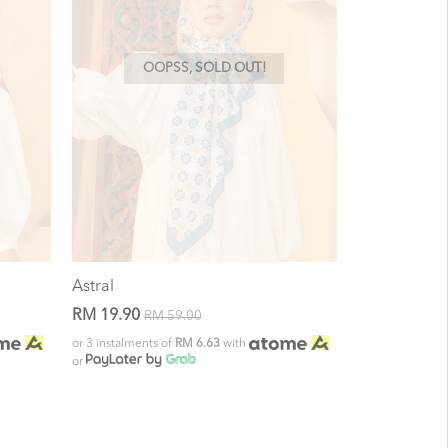
OOPSS, SOLD OUT!
Astral
RM 19.90
RM 59.00
or 3 instalments of
RM 6.63
with
or