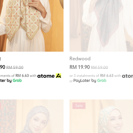
t
Redwood
.90
RM 19.90
RM 59.00
RM 59.00
alments of
RM 6.63
with
or 3 instalments of
RM 6.63
with
or
Sale