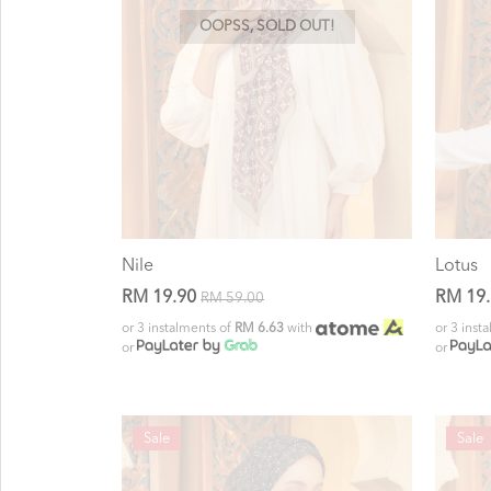
OOPSS, SOLD OUT!
Nile
Lotus
RM 19.90
RM 19
RM 59.00
or 3 instalments of
RM 6.63
with
or 3 inst
or
or
Sale
Sale