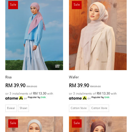
Sale
Sale
Risa
Wafer
RM 39.90
RM 39.90
RM 59.00
RM 59.00
or 3 instalments of
RM 13.30
with
or 3 instalments of
RM 13.30
with
or
or
Bawal
Shawl
Cotton Voile
Cotton Voile
Sale
Sale