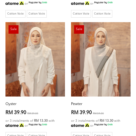
or
or
Cotton Voile
Cotton Voile
Cotton Voile
Cotton Voile
Sale
Sale
Oyster
Pewter
RM 39.90
RM 39.90
RM 59.00
RM 59.00
or 3 instalments of
RM 13.30
with
or 3 instalments of
RM 13.30
with
or
or
Cotton Voile
Cotton Voile
Cotton Voile
Cotton Voile