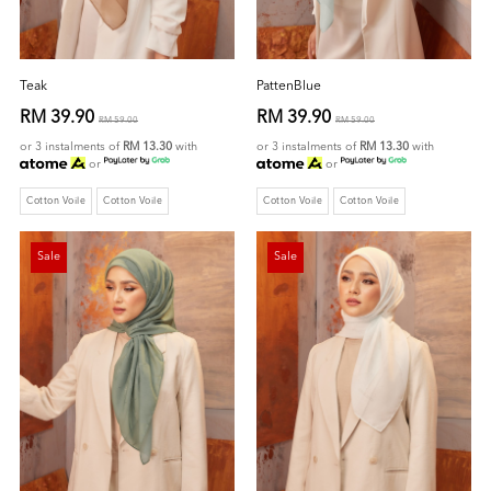
Teak
PattenBlue
RM 39.90
RM 39.90
RM 59.00
RM 59.00
or 3 instalments of
RM 13.30
with
or 3 instalments of
RM 13.30
with
or
or
Cotton Voile
Cotton Voile
Cotton Voile
Cotton Voile
Sale
Sale