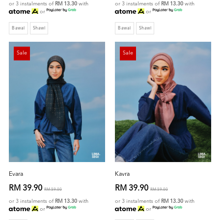
or 3 instalments of
RM 13.30
with
or 3 instalments of
RM 13.30
with
or
or
Bawal
Shawl
Bawal
Shawl
Sale
Sale
Evara
Kavra
RM 39.90
RM 39.90
RM 59.00
RM 59.00
or 3 instalments of
RM 13.30
with
or 3 instalments of
RM 13.30
with
or
or