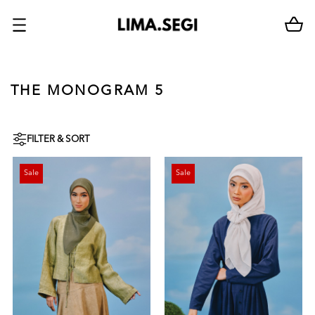
THE MONOGRAM 5
FILTER & SORT
Sale
Sale