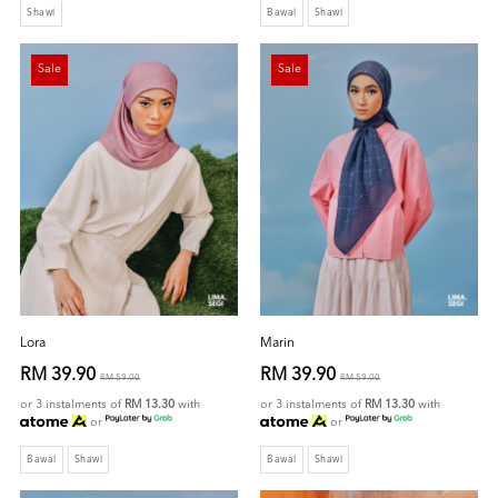
Shawl
Bawal
Shawl
Sale
Sale
Lora
Marin
RM 39.90
RM 39.90
RM 59.00
RM 59.00
or 3 instalments of
RM 13.30
with
or 3 instalments of
RM 13.30
with
or
or
Bawal
Shawl
Bawal
Shawl