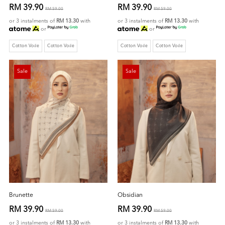
RM 39.90
RM 39.90
RM 59.00
RM 59.00
or 3 instalments of
RM 13.30
with
or 3 instalments of
RM 13.30
with
or
or
Cotton Voile
Cotton Voile
Cotton Voile
Cotton Voile
Sale
Sale
Brunette
Obsidian
RM 39.90
RM 39.90
RM 59.00
RM 59.00
or 3 instalments of
RM 13.30
with
or 3 instalments of
RM 13.30
with