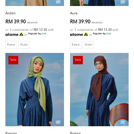
Arden
Aura
RM 39.90
RM 39.90
RM 59.00
RM 59.00
or 3 instalments of
RM 13.30
with
or 3 instalments of
RM 13.30
with
or
or
Bawal
Shawl
Bawal
Shawl
Sale
Sale
Banora
Briena