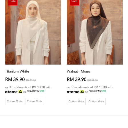
Sale
Sale
Titanium White
Walnut - Mono
RM 39.90
RM 39.90
RM 59.00
RM 59.00
or 3 instalments of
RM 13.30
with
or 3 instalments of
RM 13.30
with
or
or
Cotton Voile
Cotton Voile
Cotton Voile
Cotton Voile