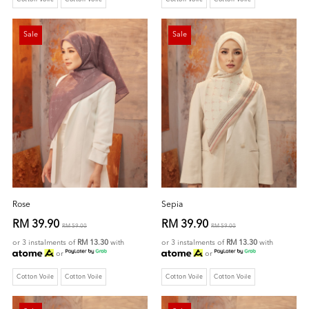
Sale
Sale
Rose
Sepia
RM 39.90
RM 39.90
RM 59.00
RM 59.00
or 3 instalments of
RM 13.30
with
or 3 instalments of
RM 13.30
with
or
or
Cotton Voile
Cotton Voile
Cotton Voile
Cotton Voile