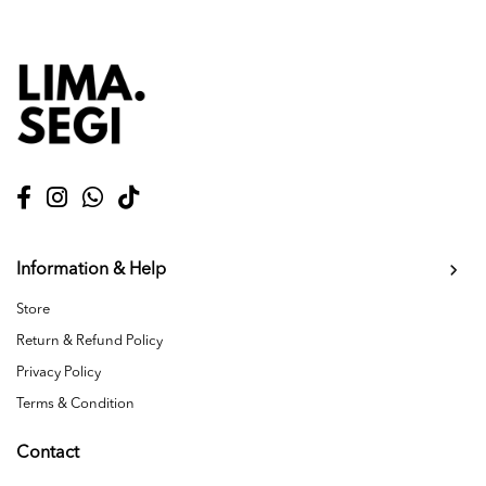
Information & Help
Store
Return & Refund Policy
Privacy Policy
Terms & Condition
Contact