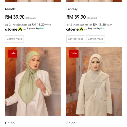
Mantle
Fantasy
RM 39.90
RM 39.90
RM 59.00
RM 59.00
or 3 instalments of
RM 13.30
with
or 3 instalments of
RM 13.30
with
or
or
Cotton Voile
Cotton Voile
Cotton Voile
Sale
Sale
Chino
Beige