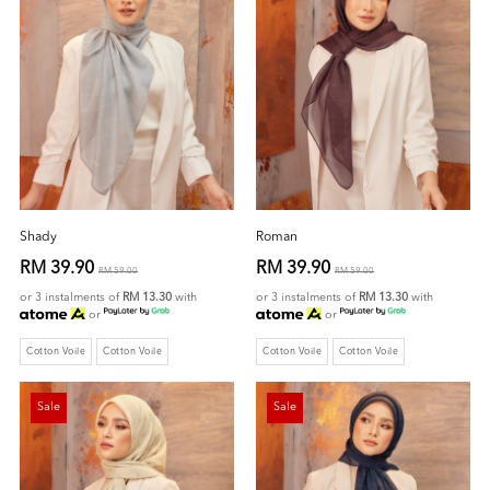
Shady
Roman
RM 39.90
RM 39.90
RM 59.00
RM 59.00
or 3 instalments of
RM 13.30
with
or 3 instalments of
RM 13.30
with
or
or
Cotton Voile
Cotton Voile
Cotton Voile
Cotton Voile
Sale
Sale