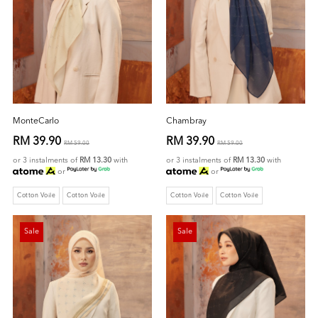
MonteCarlo
Chambray
RM 39.90
RM 39.90
RM 59.00
RM 59.00
or 3 instalments of
RM 13.30
with
or 3 instalments of
RM 13.30
with
or
or
Cotton Voile
Cotton Voile
Cotton Voile
Cotton Voile
Sale
Sale