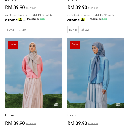
RM 39.90
RM 39.90
RM 59.00
RM 59.00
or 3 instalments of
RM 13.30
with
or 3 instalments of
RM 13.30
with
or
or
Bawal
Shawl
Bawal
Shawl
Sale
Sale
Cerra
Cevia
RM 39.90
RM 39.90
RM 59.00
RM 59.00