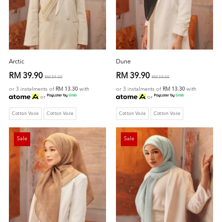
Arctic
Dune
RM 39.90
RM 39.90
RM 59.00
RM 59.00
or 3 instalments of
RM 13.30
with
or 3 instalments of
RM 13.30
with
or
or
Cotton Voile
Cotton Voile
Cotton Voile
Cotton Voile
Sale
Sale