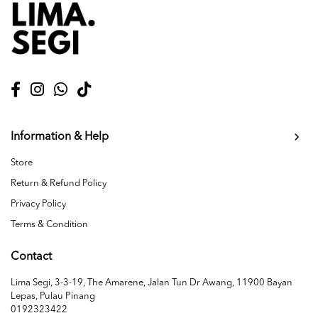
Information & Help
Store
Return & Refund Policy
Privacy Policy
Terms & Condition
Contact
Lima Segi, 3-3-19, The Amarene, Jalan Tun Dr Awang, 11900 Bayan
Lepas, Pulau Pinang
0192323422