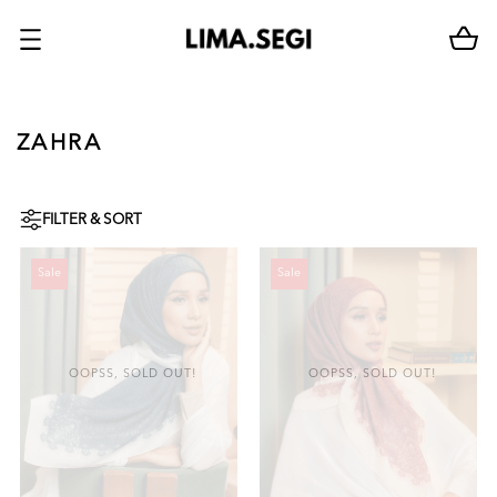
ZAHRA
FILTER & SORT
Sale
Sale
OOPSS, SOLD OUT!
OOPSS, SOLD OUT!