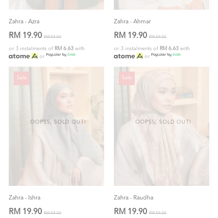
Zahra - Azra
Zahra - Ahmar
RM 19.90
RM 19.90
RM 59.00
RM 59.00
or 3 instalments of
RM 6.63
with
or 3 instalments of
RM 6.63
with
or
or
Sale
Sale
OOPSS, SOLD OUT!
OOPSS, SOLD OUT!
Zahra - Ishra
Zahra - Raudha
RM 19.90
RM 19.90
RM 59.00
RM 59.00