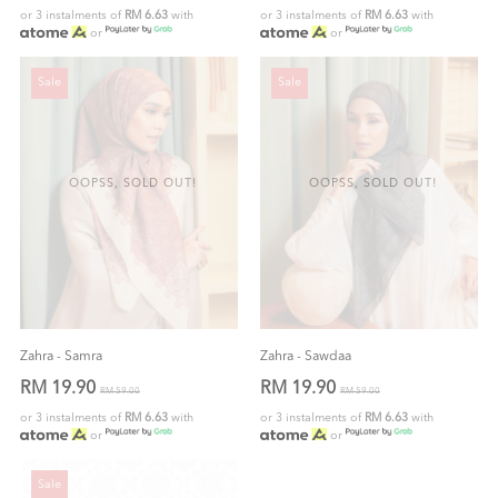
or 3 instalments of
RM 6.63
with
or 3 instalments of
RM 6.63
with
or
or
Sale
Sale
OOPSS, SOLD OUT!
OOPSS, SOLD OUT!
Zahra - Samra
Zahra - Sawdaa
RM 19.90
RM 19.90
RM 59.00
RM 59.00
or 3 instalments of
RM 6.63
with
or 3 instalments of
RM 6.63
with
or
or
Sale