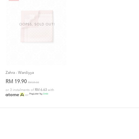
OOPSS, SOLD OUT!
Zahra - Wardiyya
RM 19.90
RM 59.00
or 3 instalments of
RM 6.63
with
or