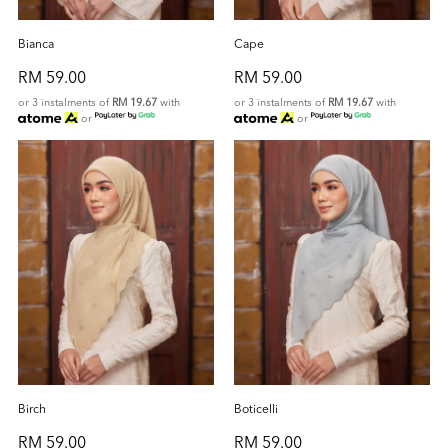
Bianca
Cape
RM 59.00
RM 59.00
or 3 instalments of
RM 19.67
with
or 3 instalments of
RM 19.67
with
or
or
Birch
Boticelli
RM 59.00
RM 59.00