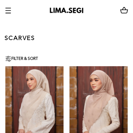
SCARVES
FILTER & SORT