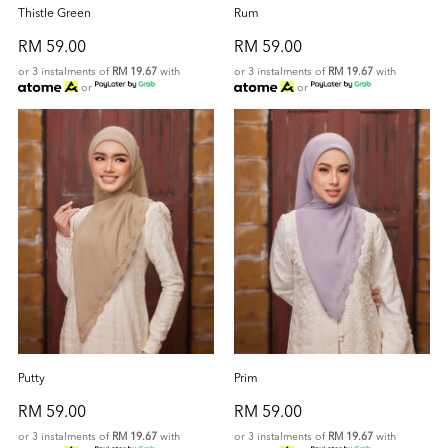
Thistle Green
Rum
RM 59.00
RM 59.00
or 3 instalments of
RM 19.67
with
or 3 instalments of
RM 19.67
with
or
or
Putty
Prim
RM 59.00
RM 59.00
or 3 instalments of
RM 19.67
with
or 3 instalments of
RM 19.67
with