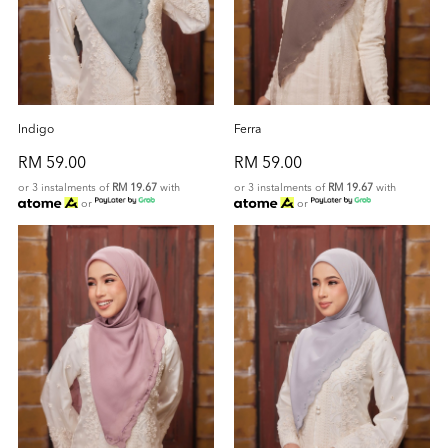
Indigo
Ferra
RM 59.00
RM 59.00
or 3 instalments of
RM 19.67
with
or 3 instalments of
RM 19.67
with
or
or