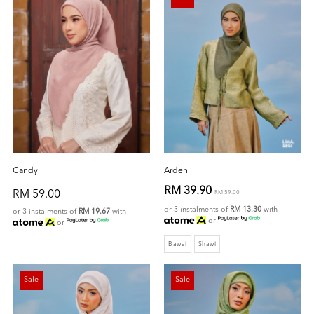
Candy
Arden
RM 39.90
RM 59.00
RM 59.00
or 3 instalments of
RM 13.30
with
or 3 instalments of
RM 19.67
with
or
or
Bawal
Shawl
Sale
Sale