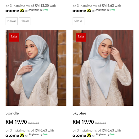
or 3 instalments of
RM 13.30
with
or 3 instalments of
RM 6.63
with
or
or
Bawal
Shawl
Shawl
Sale
Sale
Spindle
Skyblue
RM 19.90
RM 19.90
RM 49.00
RM 49.00
or 3 instalments of
RM 6.63
with
or 3 instalments of
RM 6.63
with
or
or