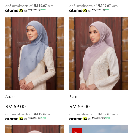
or 3 instalments of
RM 19.67
with
or 3 instalments of
RM 19.67
with
or
or
Azure
Puce
RM 59.00
RM 59.00
or 3 instalments of
RM 19.67
with
or 3 instalments of
RM 19.67
with
or
or
Sale