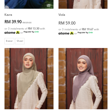
Kavra
Viola
RM 39.90
RM 59.00
RM 59.00
or 3 instalments of
RM 13.30
with
or 3 instalments of
RM 19.67
with
or
or
Bawal
Shawl