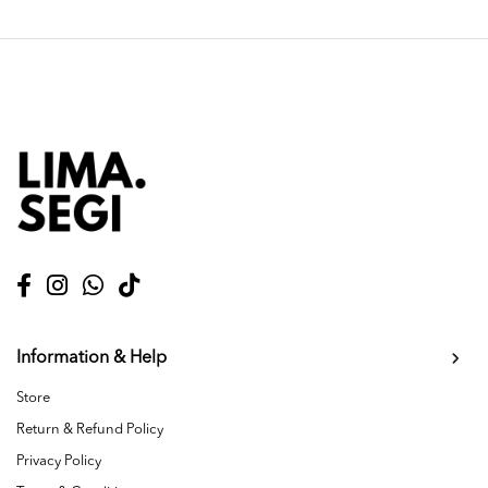
Information & Help
Store
Return & Refund Policy
Privacy Policy