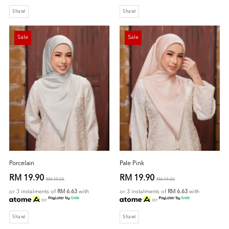
Shawl
Shawl
Sale
Sale
Porcelain
Pale Pink
RM 19.90
RM 19.90
RM 49.00
RM 49.00
or 3 instalments of
RM 6.63
with
or 3 instalments of
RM 6.63
with
or
or
Shawl
Shawl