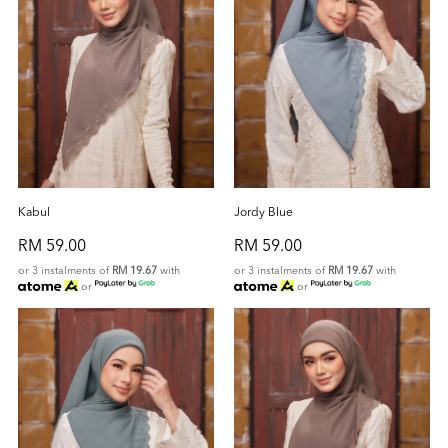
Kabul
Jordy Blue
RM 59.00
RM 59.00
or 3 instalments of
RM 19.67
with
or 3 instalments of
RM 19.67
with
or
or