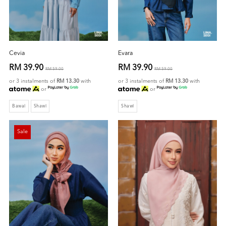
Cevia
Evara
RM 39.90
RM 39.90
RM 59.00
RM 59.00
or 3 instalments of
RM 13.30
with
or 3 instalments of
RM 13.30
with
or
or
Bawal
Shawl
Shawl
Sale