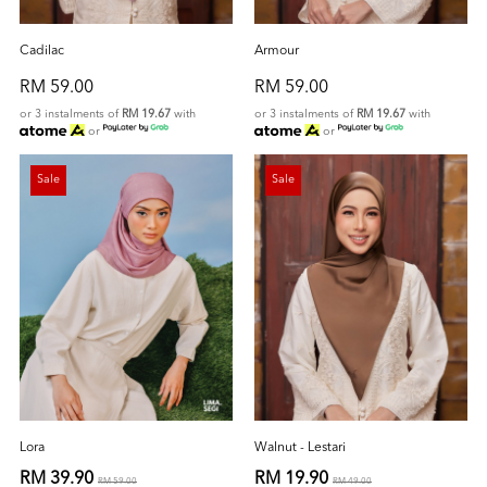
Cadilac
Armour
RM 59.00
RM 59.00
or 3 instalments of
RM 19.67
with
or 3 instalments of
RM 19.67
with
or
or
Sale
Sale
Lora
Walnut - Lestari
RM 39.90
RM 19.90
RM 59.00
RM 49.00