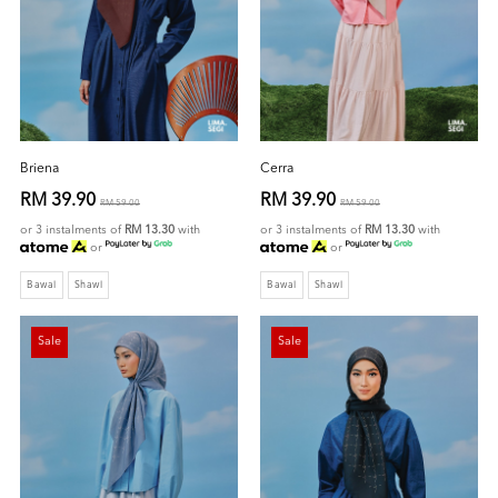
Briena
Cerra
RM 39.90
RM 39.90
RM 59.00
RM 59.00
or 3 instalments of
RM 13.30
with
or 3 instalments of
RM 13.30
with
or
or
Bawal
Shawl
Bawal
Shawl
Sale
Sale