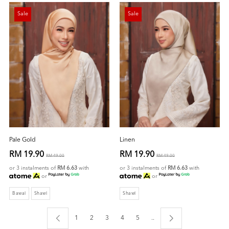
Sale
Sale
Pale Gold
Linen
RM 19.90
RM 19.90
RM 49.00
RM 49.00
or 3 instalments of
RM 6.63
with
or 3 instalments of
RM 6.63
with
or
or
Bawal
Shawl
Shawl
1
2
3
4
5
..