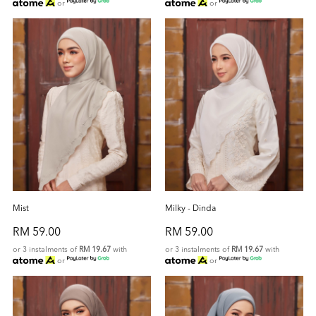
or
or
Mist
Milky - Dinda
RM 59.00
RM 59.00
or 3 instalments of
RM 19.67
with
or 3 instalments of
RM 19.67
with
or
or