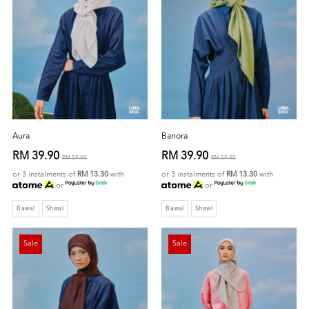
Aura
Banora
RM 39.90
RM 39.90
RM 59.00
RM 59.00
or 3 instalments of
RM 13.30
with
or 3 instalments of
RM 13.30
with
or
or
Bawal
Shawl
Bawal
Shawl
Sale
Sale