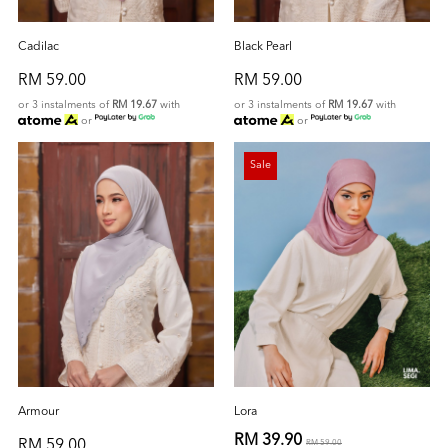
Cadilac
Black Pearl
RM 59.00
RM 59.00
or 3 instalments of
RM 19.67
with
or 3 instalments of
RM 19.67
with
or
or
Sale
Armour
Lora
RM 39.90
RM 59.00
RM 59.00