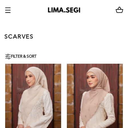
SCARVES
FILTER & SORT