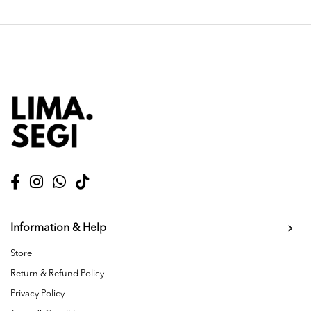
Information & Help
Store
Return & Refund Policy
Privacy Policy