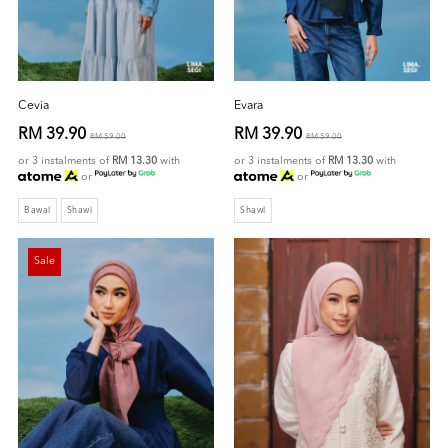
Cevia
Evara
RM 39.90
RM 39.90
RM 59.00
RM 59.00
or 3 instalments of
RM 13.30
with
or 3 instalments of
RM 13.30
with
or
or
Bawal
Shawl
Shawl
Sale