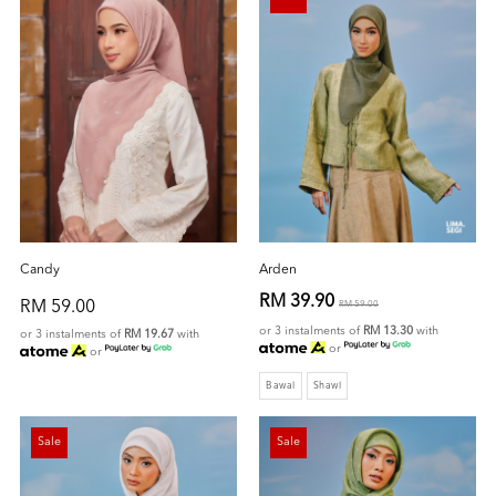
Candy
Arden
RM 39.90
RM 59.00
RM 59.00
or 3 instalments of
RM 13.30
with
or 3 instalments of
RM 19.67
with
or
or
Bawal
Shawl
Sale
Sale