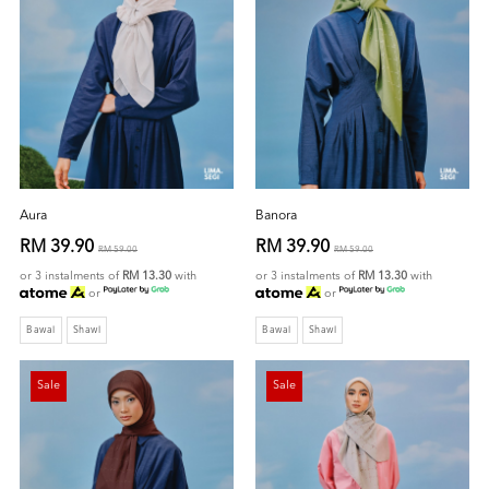
Aura
Banora
RM 39.90
RM 39.90
RM 59.00
RM 59.00
or 3 instalments of
RM 13.30
with
or 3 instalments of
RM 13.30
with
or
or
Bawal
Shawl
Bawal
Shawl
Sale
Sale