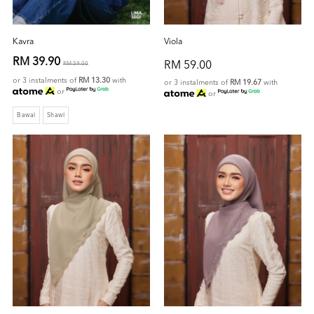
Kavra
Viola
RM 39.90
RM 59.00
RM 59.00
or 3 instalments of
RM 13.30
with
or 3 instalments of
RM 19.67
with
or
or
Bawal
Shawl