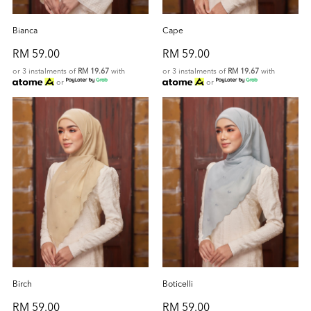
Bianca
Cape
RM 59.00
RM 59.00
or 3 instalments of
RM 19.67
with
or 3 instalments of
RM 19.67
with
or
or
Birch
Boticelli
RM 59.00
RM 59.00