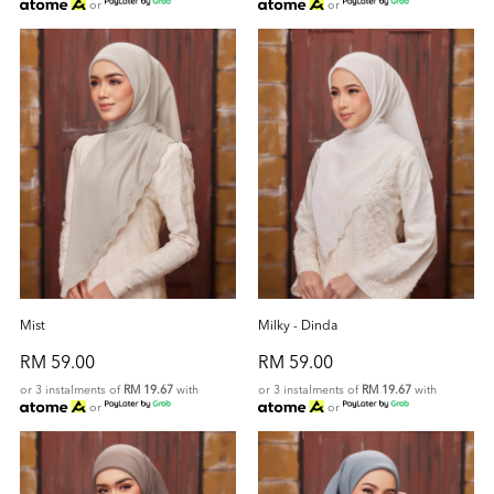
or
or
Mist
Milky - Dinda
RM 59.00
RM 59.00
or 3 instalments of
RM 19.67
with
or 3 instalments of
RM 19.67
with
or
or