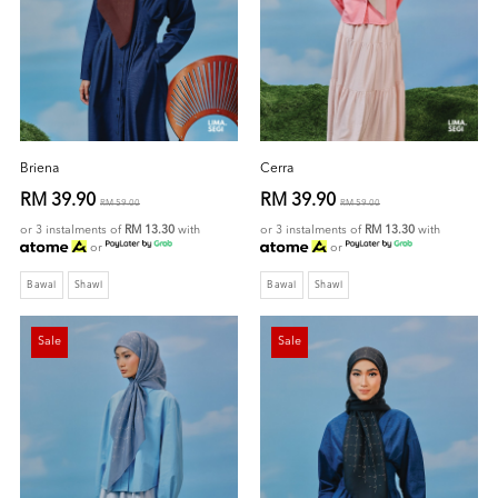
Briena
Cerra
RM 39.90
RM 39.90
RM 59.00
RM 59.00
or 3 instalments of
RM 13.30
with
or 3 instalments of
RM 13.30
with
or
or
Bawal
Shawl
Bawal
Shawl
Sale
Sale