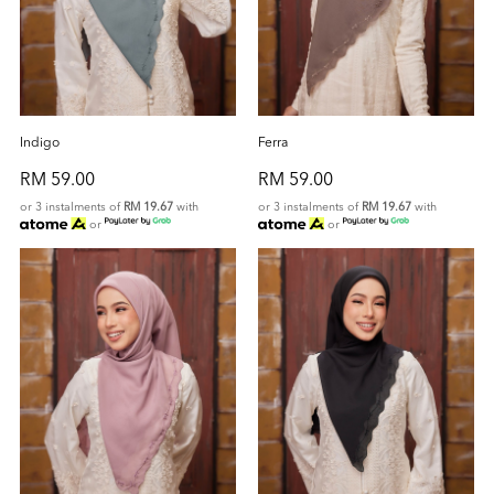
Indigo
Ferra
RM 59.00
RM 59.00
or 3 instalments of
RM 19.67
with
or 3 instalments of
RM 19.67
with
or
or