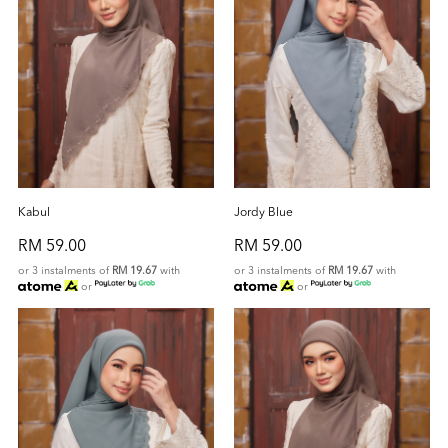
Kabul
Jordy Blue
RM 59.00
RM 59.00
or 3 instalments of
RM 19.67
with
or 3 instalments of
RM 19.67
with
or
or