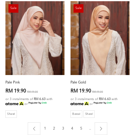
Sale
Sale
Pale Pink
Pale Gold
RM 19.90
RM 19.90
RM 49.00
RM 49.00
or 3 instalments of
RM 6.63
with
or 3 instalments of
RM 6.63
with
or
or
Shawl
Bawal
Shawl
1
2
3
4
5
..