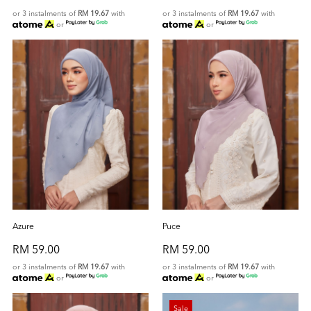
or 3 instalments of
RM 19.67
with
or 3 instalments of
RM 19.67
with
or
or
Azure
Puce
RM 59.00
RM 59.00
or 3 instalments of
RM 19.67
with
or 3 instalments of
RM 19.67
with
or
or
Sale