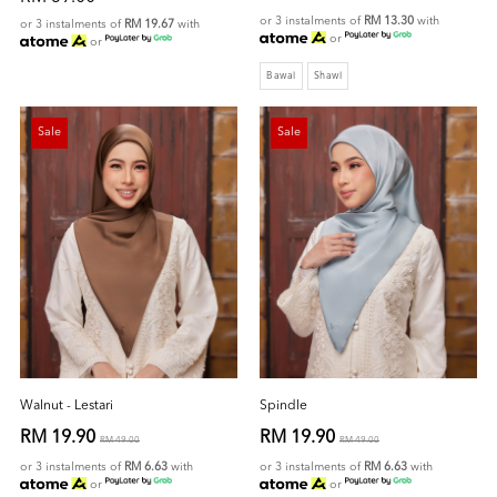
or 3 instalments of
RM 13.30
with
or 3 instalments of
RM 19.67
with
or
or
Bawal
Shawl
Sale
Sale
Walnut - Lestari
Spindle
RM 19.90
RM 19.90
RM 49.00
RM 49.00
or 3 instalments of
RM 6.63
with
or 3 instalments of
RM 6.63
with
or
or