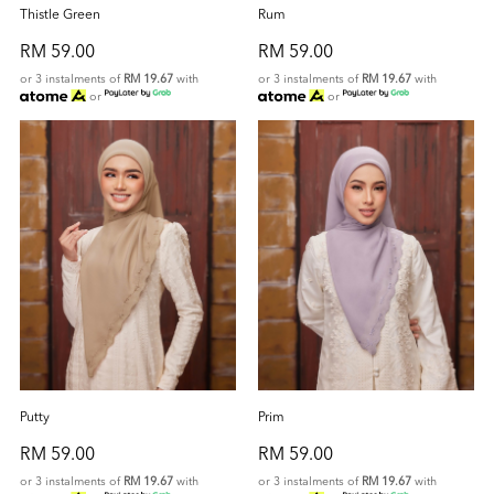
Thistle Green
Rum
RM 59.00
RM 59.00
or 3 instalments of
RM 19.67
with
or 3 instalments of
RM 19.67
with
or
or
Putty
Prim
RM 59.00
RM 59.00
or 3 instalments of
RM 19.67
with
or 3 instalments of
RM 19.67
with