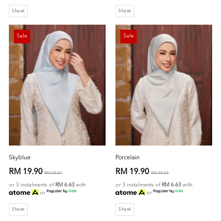
Shawl
Shawl
Sale
Sale
Skyblue
Porcelain
RM 19.90
RM 19.90
RM 49.00
RM 49.00
or 3 instalments of
RM 6.63
with
or 3 instalments of
RM 6.63
with
or
or
Shawl
Shawl