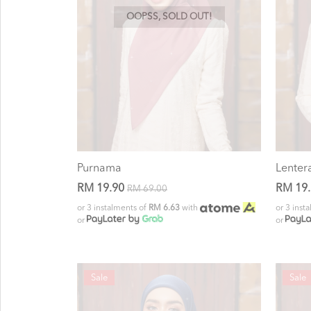
OOPSS, SOLD OUT!
Purnama
Lenter
RM 19.90
RM 19
RM 69.00
or 3 instalments of
RM 6.63
with
or 3 inst
or
or
Sale
Sale