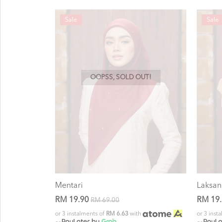
Sale
Sale
OOPSS, SOLD OUT!
Mentari
Laksan
RM 19.90
RM 19
RM 69.00
or 3 instalments of
RM 6.63
with
or 3 inst