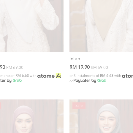
Intan
.90
RM 19.90
RM 69.00
RM 69.00
alments of
RM 6.63
with
or 3 instalments of
RM 6.63
with
or
Sale