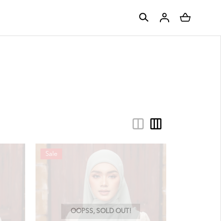
Sale
OOPSS, SOLD OUT!