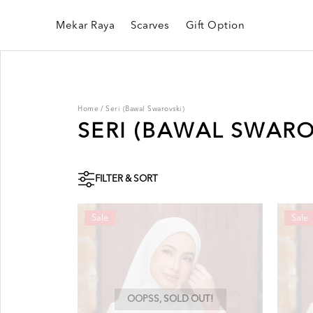
Mekar Raya
Scarves
Gift Option
Home
/
Seri (Bawal Swarovski)
SERI (BAWAL SWARO
FILTER & SORT
Sale
Sale
OOPSS, SOLD OUT!