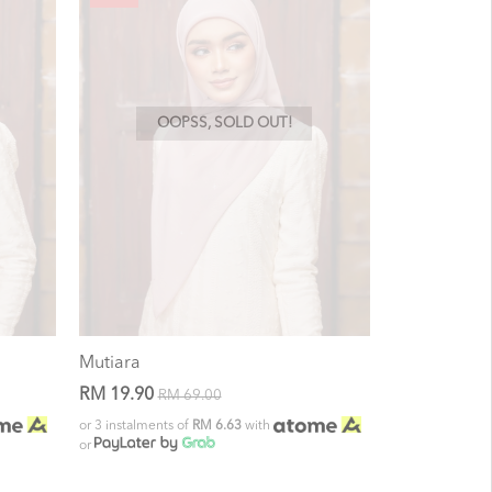
OOPSS, SOLD OUT!
Mutiara
RM 19.90
RM 69.00
or 3 instalments of
RM 6.63
with
or