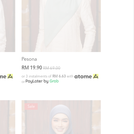
Pesona
RM 19.90
RM 69.00
or 3 instalments of
RM 6.63
with
or
Sale