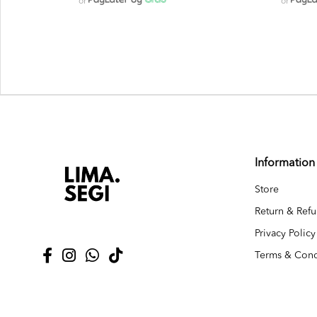
or
or
Information
Store
Return & Refu
Privacy Policy
Terms & Cond