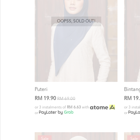
OOPSS, SOLD OUT!
Puteri
Bintan
RM 19.90
RM 19
RM 69.00
or 3 instalments of
RM 6.63
with
or 3 inst
or
or
Sale
Sale