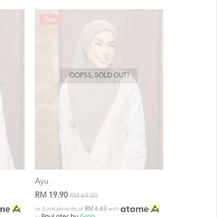
Sale
OOPSS, SOLD OUT!
Ayu
RM 19.90
RM 69.00
or 3 instalments of
RM 6.63
with