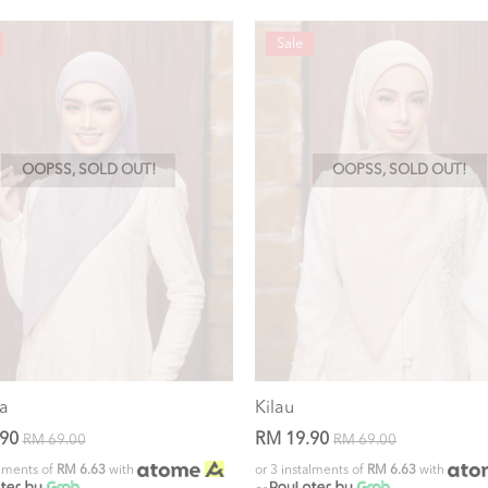
Sale
OOPSS, SOLD OUT!
OOPSS, SOLD OUT!
a
Kilau
.90
RM 19.90
RM 69.00
RM 69.00
alments of
RM 6.63
with
or 3 instalments of
RM 6.63
with