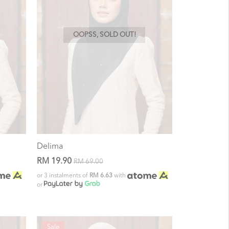
OOPSS, SOLD OUT!
Delima
RM 19.90
RM 69.00
or 3 instalments of
RM 6.63
with
or
Sale