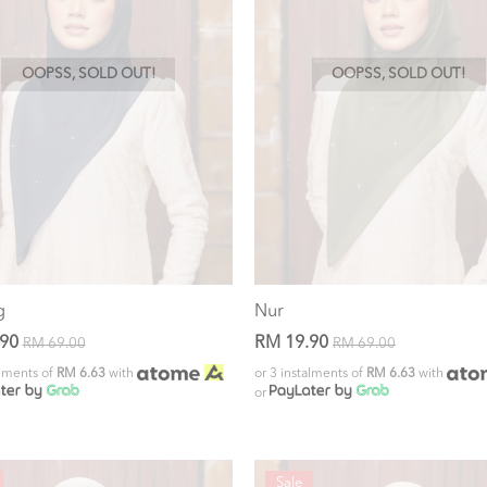
OOPSS, SOLD OUT!
OOPSS, SOLD OUT!
g
Nur
.90
RM 19.90
RM 69.00
RM 69.00
alments of
RM 6.63
with
or 3 instalments of
RM 6.63
with
or
Sale