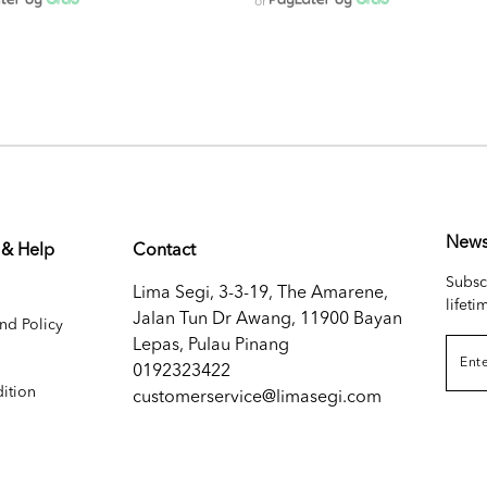
or
News
 & Help
Contact
Subsc
Lima Segi, 3-3-19, The Amarene,
lifeti
Jalan Tun Dr Awang, 11900 Bayan
nd Policy
Lepas, Pulau Pinang
0192323422
ition
customerservice@limasegi.com