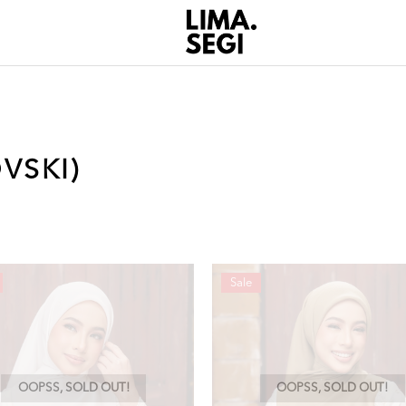
VSKI)
Sale
OOPSS, SOLD OUT!
OOPSS, SOLD OUT!