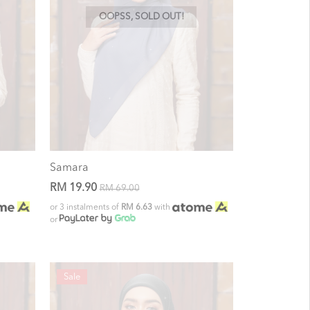
OOPSS, SOLD OUT!
Samara
RM 19.90
RM 69.00
or 3 instalments of
RM 6.63
with
or
Sale