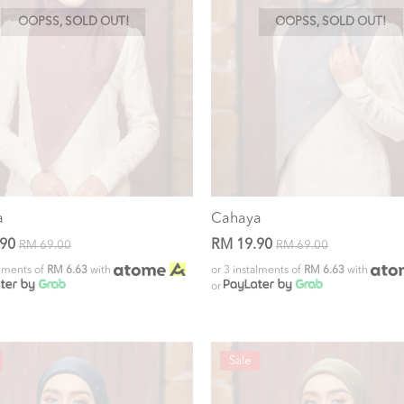
OOPSS, SOLD OUT!
OOPSS, SOLD OUT!
a
Cahaya
.90
RM 19.90
RM 69.00
RM 69.00
alments of
RM 6.63
with
or 3 instalments of
RM 6.63
with
or
Sale