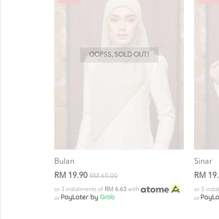
OOPSS, SOLD OUT!
Bulan
Sinar
RM 19.90
RM 19
RM 69.00
or 3 instalments of
RM 6.63
with
or 3 inst
or
or