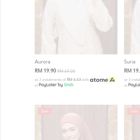
Aurora
Suria
RM 19.90
RM 19
RM 69.00
or 3 instalments of
RM 6.63
with
or 3 inst
or
or
Sale
Sale