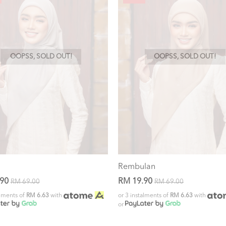
OOPSS, SOLD OUT!
OOPSS, SOLD OUT!
Rembulan
.90
RM 19.90
RM 69.00
RM 69.00
alments of
RM 6.63
with
or 3 instalments of
RM 6.63
with
or