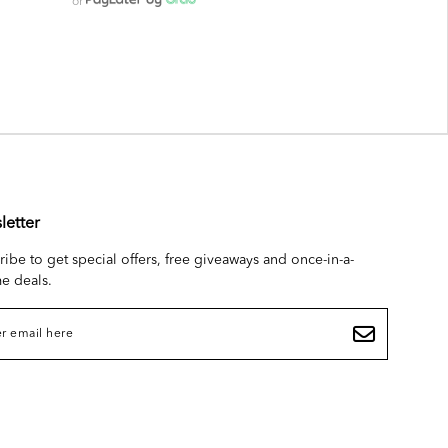
or
letter
ribe to get special offers, free giveaways and once-in-a-
me deals.