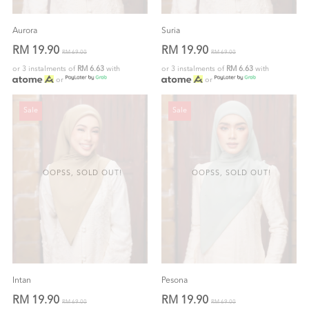
Aurora
Suria
RM 19.90
RM 19.90
RM 69.00
RM 69.00
or 3 instalments of
RM 6.63
with
or 3 instalments of
RM 6.63
with
or
or
Sale
Sale
OOPSS, SOLD OUT!
OOPSS, SOLD OUT!
Intan
Pesona
RM 19.90
RM 19.90
RM 69.00
RM 69.00