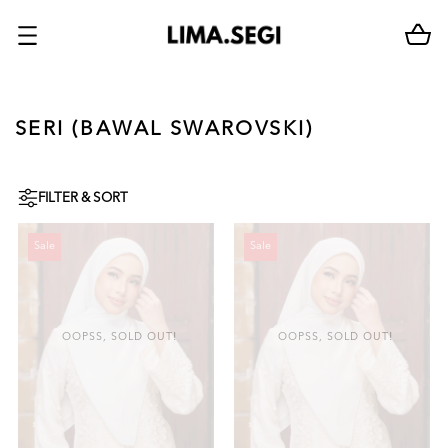
SERI (BAWAL SWAROVSKI)
FILTER & SORT
Sale
Sale
OOPSS, SOLD OUT!
OOPSS, SOLD OUT!