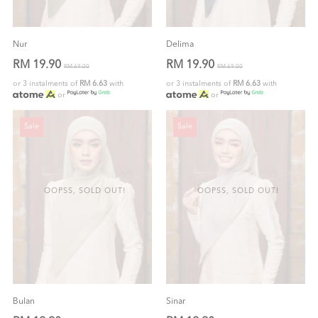
Nur
Delima
RM 19.90
RM 19.90
RM 69.00
RM 69.00
or 3 instalments of
RM 6.63
with
or 3 instalments of
RM 6.63
with
or
or
Sale
Sale
OOPSS, SOLD OUT!
OOPSS, SOLD OUT!
Bulan
Sinar