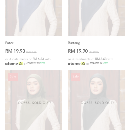
Puteri
Bintang
RM 19.90
RM 19.90
RM 69.00
RM 69.00
or 3 instalments of
RM 6.63
with
or 3 instalments of
RM 6.63
with
or
or
Sale
Sale
OOPSS, SOLD OUT!
OOPSS, SOLD OUT!