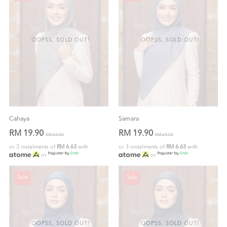
OOPSS, SOLD OUT!
OOPSS, SOLD OUT!
Cahaya
Samara
RM 19.90
RM 19.90
RM 69.00
RM 69.00
or 3 instalments of
RM 6.63
with
or 3 instalments of
RM 6.63
with
or
or
Sale
Sale
OOPSS, SOLD OUT!
OOPSS, SOLD OUT!