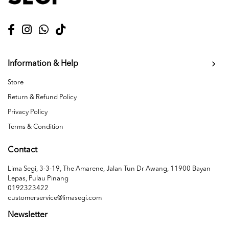
Information & Help
Store
Return & Refund Policy
Privacy Policy
Terms & Condition
Contact
Lima Segi, 3-3-19, The Amarene, Jalan Tun Dr Awang, 11900 Bayan
Lepas, Pulau Pinang
0192323422
customerservice@limasegi.com
Newsletter