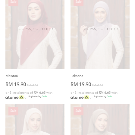
Sale
Sale
OOPSS, SOLD OUT!
OOPSS, SOLD OUT!
Mentari
Laksana
RM 19.90
RM 19.90
RM 69.00
RM 69.00
or 3 instalments of
RM 6.63
with
or 3 instalments of
RM 6.63
with
or
or
Sale
Sale