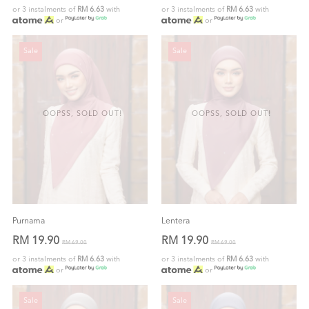
or 3 instalments of
RM 6.63
with
or 3 instalments of
RM 6.63
with
or
or
Sale
Sale
OOPSS, SOLD OUT!
OOPSS, SOLD OUT!
Purnama
Lentera
RM 19.90
RM 19.90
RM 69.00
RM 69.00
or 3 instalments of
RM 6.63
with
or 3 instalments of
RM 6.63
with
or
or
Sale
Sale