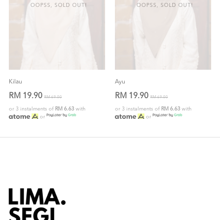
OOPSS, SOLD OUT!
OOPSS, SOLD OUT!
Kilau
Ayu
RM 19.90
RM 19.90
RM 69.00
RM 69.00
or 3 instalments of
RM 6.63
with
or 3 instalments of
RM 6.63
with
or
or