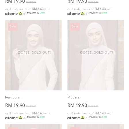
RM 19.90
RM 19.90
RM 69.00
RM 69.00
or 3 instalments of
RM 6.63
with
or 3 instalments of
RM 6.63
with
or
or
Sale
Sale
OOPSS, SOLD OUT!
OOPSS, SOLD OUT!
Rembulan
Mutiara
RM 19.90
RM 19.90
RM 69.00
RM 69.00
or 3 instalments of
RM 6.63
with
or 3 instalments of
RM 6.63
with
or
or