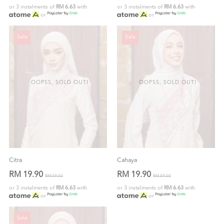
or 3 instalments of
RM 6.63
with
or 3 instalments of
RM 6.63
with
or
or
Sale
Sale
OOPSS, SOLD OUT!
OOPSS, SOLD OUT!
Citra
Cahaya
RM 19.90
RM 19.90
RM 59.00
RM 59.00
or 3 instalments of
RM 6.63
with
or 3 instalments of
RM 6.63
with
or
or
Sale