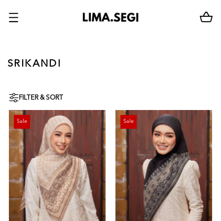
SRIKANDI
FILTER & SORT
Sale
Sale