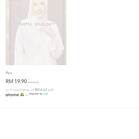
OOPSS, SOLD OUT!
Ayu
RM 19.90
RM 59.00
or 3 instalments of
RM 6.63
with
or