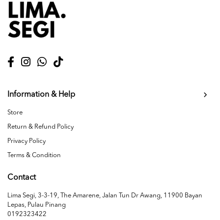
Information & Help
Store
Return & Refund Policy
Privacy Policy
Terms & Condition
Contact
Lima Segi, 3-3-19, The Amarene, Jalan Tun Dr Awang, 11900 Bayan
Lepas, Pulau Pinang
0192323422