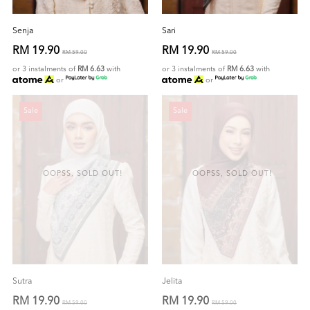
Senja
Sari
RM 19.90
RM 19.90
RM 59.00
RM 59.00
or 3 instalments of
RM 6.63
with
or 3 instalments of
RM 6.63
with
or
or
Sale
Sale
OOPSS, SOLD OUT!
OOPSS, SOLD OUT!
Sutra
Jelita
RM 19.90
RM 19.90
RM 59.00
RM 59.00