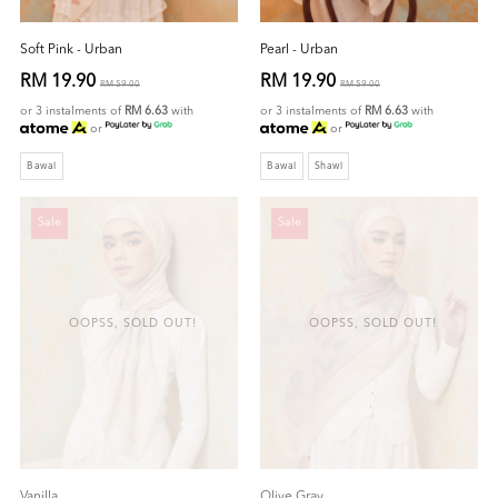
Soft Pink - Urban
Pearl - Urban
RM 19.90
RM 19.90
RM 59.00
RM 59.00
or 3 instalments of
RM 6.63
with
or 3 instalments of
RM 6.63
with
or
or
Bawal
Bawal
Shawl
Sale
Sale
OOPSS, SOLD OUT!
OOPSS, SOLD OUT!
Vanilla
Olive Gray