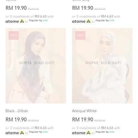
RM 19.90
RM 19.90
RM 59.00
RM 59.00
or 3 instalments of
RM 6.63
with
or 3 instalments of
RM 6.63
with
or
or
Sale
Sale
OOPSS, SOLD OUT!
OOPSS, SOLD OUT!
Black - Urban
Antique White
RM 19.90
RM 19.90
RM 59.00
RM 59.00
or 3 instalments of
RM 6.63
with
or 3 instalments of
RM 6.63
with
or
or