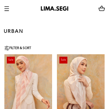
URBAN
FILTER & SORT
Sale
Sale