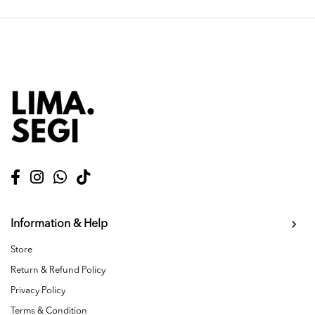
Information & Help
Store
Return & Refund Policy
Privacy Policy
Terms & Condition