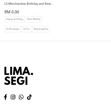
LS Merchandise Birthday and Best...
RM 0.00
Happy Birthday
Best Wishes
LS Envelope
LS Pin
Shipping Box