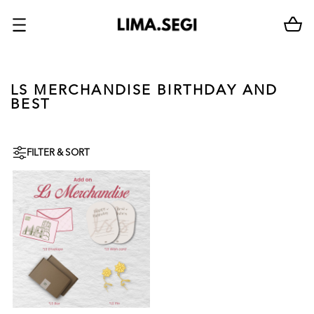
LS MERCHANDISE BIRTHDAY AND
BEST
FILTER & SORT