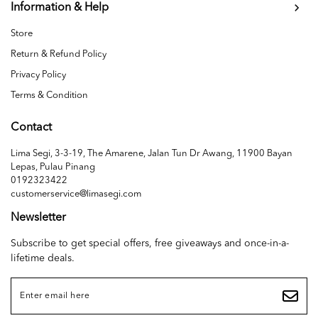
Information & Help
Store
Return & Refund Policy
Privacy Policy
Terms & Condition
Contact
Lima Segi, 3-3-19, The Amarene, Jalan Tun Dr Awang, 11900 Bayan
Lepas, Pulau Pinang
0192323422
customerservice@limasegi.com
Newsletter
Subscribe to get special offers, free giveaways and once-in-a-
lifetime deals.