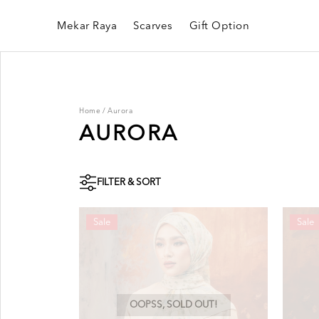
Mekar Raya
Scarves
Gift Option
Home
/
Aurora
AURORA
FILTER & SORT
Sale
Sale
OOPSS, SOLD OUT!