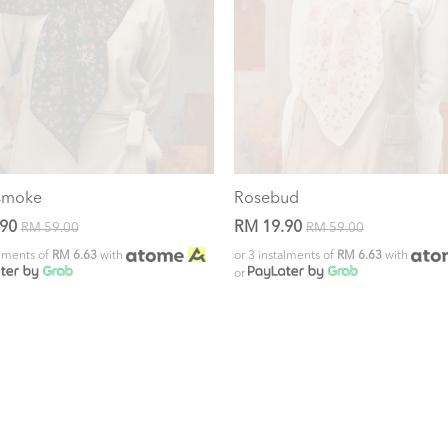
smoke
Rosebud
.90
RM 19.90
RM 59.00
RM 59.00
alments of
RM 6.63
with
or 3 instalments of
RM 6.63
with
or