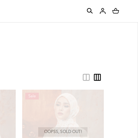
Sale
OOPSS, SOLD OUT!