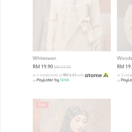
Whiteswan
Wood
RM 19.90
RM 19
RM 59.00
or 3 instalments of
RM 6.63
with
or 3 inst
or
or
Sale