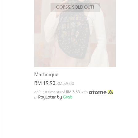
OOPSS, SOLD OUT!
Martinique
RM 19.90
RM 59.00
or 3 instalments of
RM 6.63
with
or