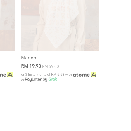
Merino
RM 19.90
RM 59.00
or 3 instalments of
RM 6.63
with
or