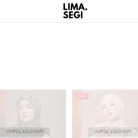
Sale
OOPSS, SOLD OUT!
OOPSS, SOLD OUT!