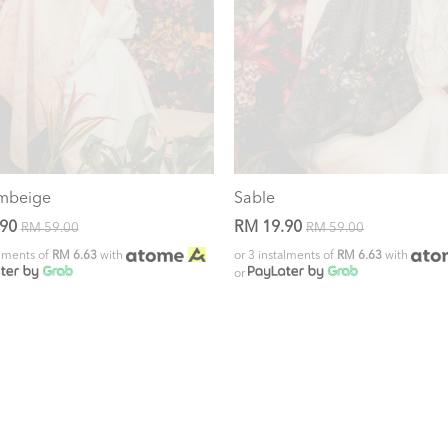
mbeige
Sable
.90
RM 19.90
RM 59.00
RM 59.00
alments of
RM 6.63
with
or 3 instalments of
RM 6.63
with
or