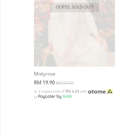
OOPSS, SOLD OUT!
Mistyrose
RM 19.90
RM 59.00
or 3 instalments of
RM 6.63
with
or