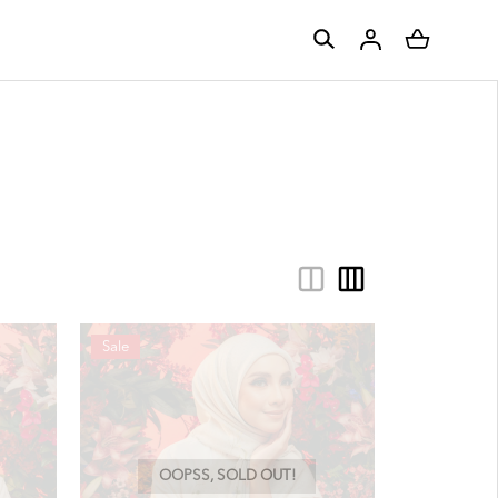
Sale
OOPSS, SOLD OUT!