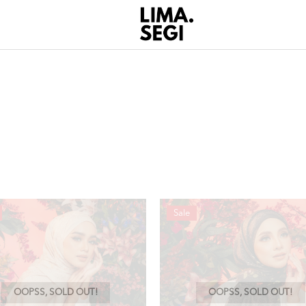
Sale
OOPSS, SOLD OUT!
OOPSS, SOLD OUT!