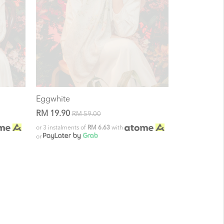
Eggwhite
RM 19.90
RM 59.00
or 3 instalments of
RM 6.63
with
or