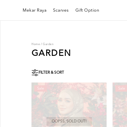
Mekar Raya
Scarves
Gift Option
Home
/
Garden
GARDEN
FILTER & SORT
Sale
Sale
OOPSS, SOLD OUT!