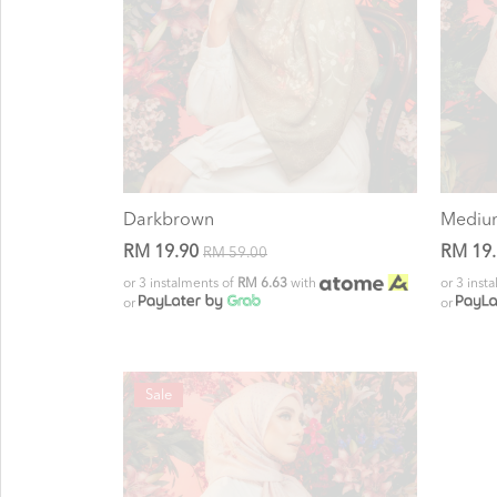
Darkbrown
Mediu
RM 19.90
RM 19
RM 59.00
or 3 instalments of
RM 6.63
with
or 3 inst
or
or
Sale