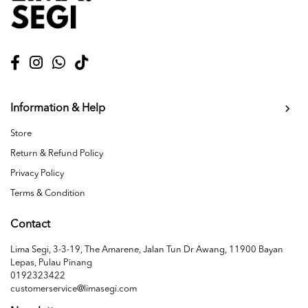
Information & Help
Store
Return & Refund Policy
Privacy Policy
Terms & Condition
Contact
Lima Segi, 3-3-19, The Amarene, Jalan Tun Dr Awang, 11900 Bayan
Lepas, Pulau Pinang
0192323422
customerservice@limasegi.com