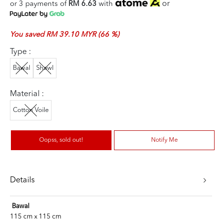
or
or 3 payments of
RM 6.63
with
You saved RM 39.10 MYR (66 %)
Type :
Bawal
Shawl
Material :
Cotton Voile
Oopss, sold out!
Notify Me
Details
Bawal
115 cm x 115 cm