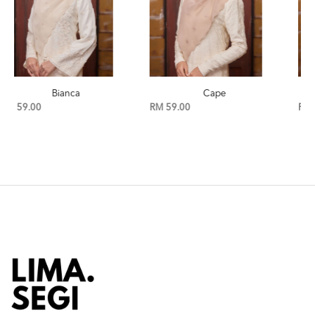
Cape
Birch
RM 59.00
RM 59.00