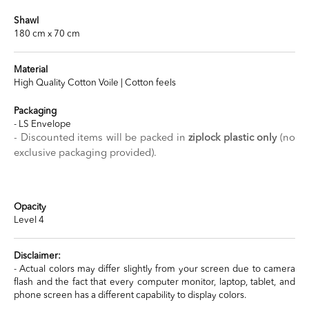
Shawl
180 cm x 70 cm
Material
High Quality Cotton Voile | Cotton feels
Packaging
- LS Envelope
- Discounted items will be packed in
ziplock plastic only
(no
exclusive packaging provided).
Opacity
Level 4
Disclaimer:
- Actual colors may differ slightly from your screen due to camera
flash and the fact that every computer monitor, laptop, tablet, and
phone screen has a different capability to display colors.