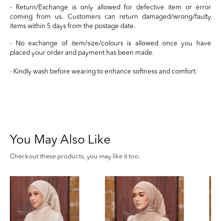
- Return/Exchange is only allowed for defective item or error
coming from us. Customers can return damaged/wrong/faulty
items within 5 days from the postage date.
- No exchange of item/size/colours is allowed once you have
placed your order and payment has been made.
- Kindly wash before wearing to enhance softness and comfort.
You May Also Like
Checkout these products, you may like it too.