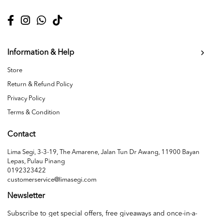
Information & Help
Store
Return & Refund Policy
Privacy Policy
Terms & Condition
Contact
Lima Segi, 3-3-19, The Amarene, Jalan Tun Dr Awang, 11900 Bayan
Lepas, Pulau Pinang
0192323422
customerservice@limasegi.com
Newsletter
Subscribe to get special offers, free giveaways and once-in-a-