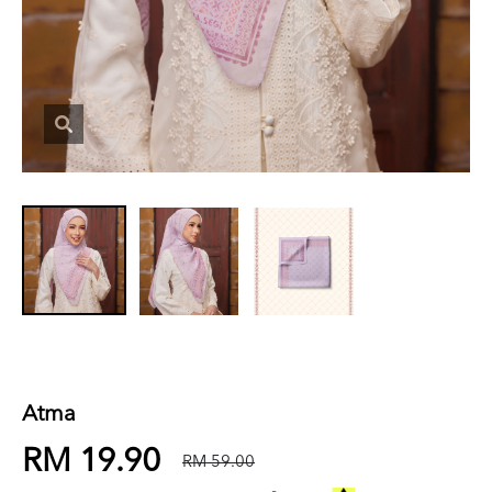
Atma
RM 19.90
RM 59.00