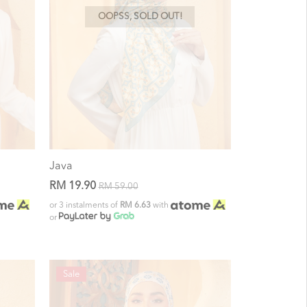
OOPSS, SOLD OUT!
Java
RM 19.90
RM 59.00
or 3 instalments of
RM 6.63
with
or
Sale