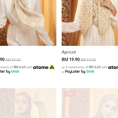
Apricot
.90
RM 19.90
RM 59.00
RM 59.00
alments of
RM 6.63
with
or 3 instalments of
RM 6.63
with
or
Sale