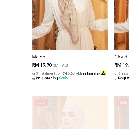
Melon
Cloud
RM 19.90
RM 19
RM 59.00
or 3 instalments of
RM 6.63
with
or 3 inst
or
or
Sale
Sale