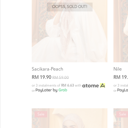
OOPSS, SOLD OUT!
Sacikara-Peach
Nile
RM 19.90
RM 19
RM 59.00
or 3 instalments of
RM 6.63
with
or 3 inst
or
or
Sale
Sale