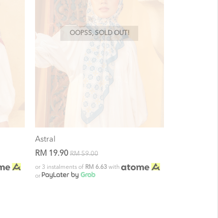
OOPSS, SOLD OUT!
Astral
RM 19.90
RM 59.00
or 3 instalments of
RM 6.63
with
or