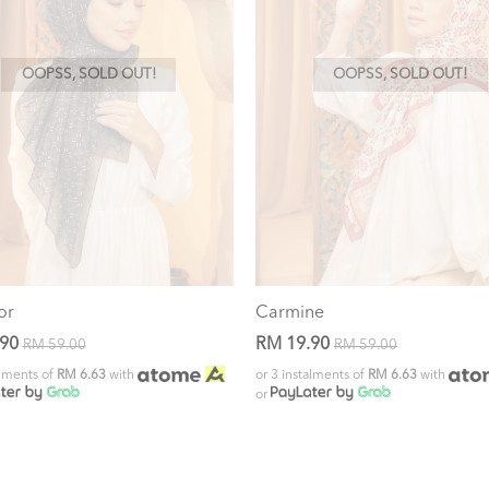
OOPSS, SOLD OUT!
OOPSS, SOLD OUT!
or
Carmine
.90
RM 19.90
RM 59.00
RM 59.00
alments of
RM 6.63
with
or 3 instalments of
RM 6.63
with
or