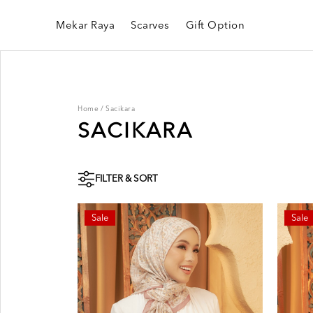
Mekar Raya
Scarves
Gift Option
Home
/
Sacikara
SACIKARA
FILTER & SORT
Sale
Sale