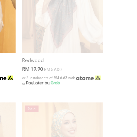
Redwood
RM 19.90
RM 59.00
or 3 instalments of
RM 6.63
with
or
Sale