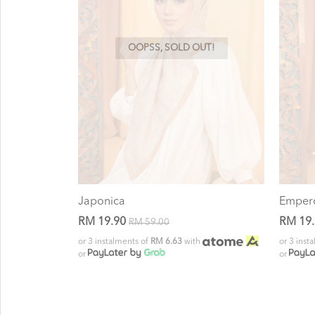
OOPSS, SOLD OUT!
Japonica
Emper
RM 19.90
RM 19
RM 59.00
or 3 instalments of
RM 6.63
with
or 3 inst
or
or