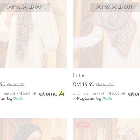
OOPSS, SOLD OUT!
OOPSS, SOLD OUT!
Lotus
.90
RM 19.90
RM 59.00
RM 59.00
alments of
RM 6.63
with
or 3 instalments of
RM 6.63
with
or
Sale