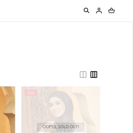
Sale
OOPSS, SOLD OUT!