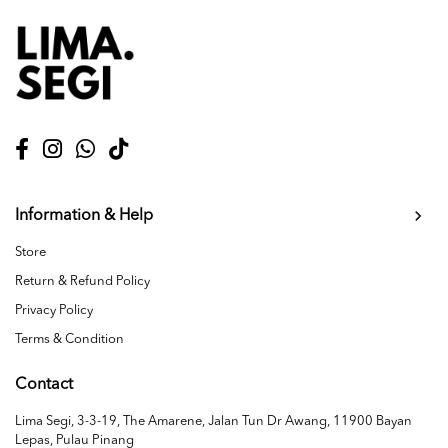
Information & Help
Store
Return & Refund Policy
Privacy Policy
Terms & Condition
Contact
Lima Segi, 3-3-19, The Amarene, Jalan Tun Dr Awang, 11900 Bayan
Lepas, Pulau Pinang