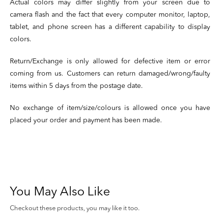
Actual colors may differ slightly from your screen due to
camera flash and the fact that every computer monitor, laptop,
tablet, and phone screen has a different capability to display
colors.
Return/Exchange is only allowed for defective item or error
coming from us. Customers can return damaged/wrong/faulty
items within 5 days from the postage date.
No exchange of item/size/colours is allowed once you have
placed your order and payment has been made.
You May Also Like
Checkout these products, you may like it too.