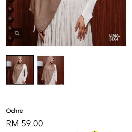
Ochre
RM 59.00