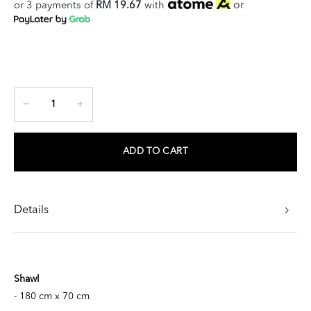
or
or 3 payments of
RM 19.67
with
ADD TO CART
Details
Shawl
- 180 cm x 70 cm