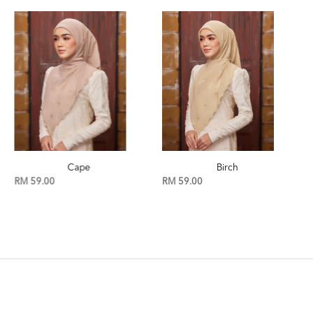
Cape
Birch
RM 59.00
RM 59.00