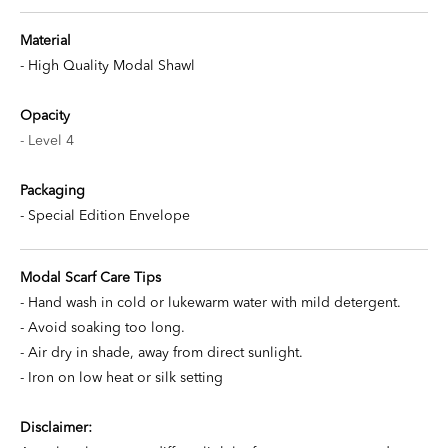
Material
- High Quality Modal Shawl
Opacity
- Level 4
Packaging
- Special Edition Envelope
Modal Scarf Care Tips
- Hand wash in cold or lukewarm water with mild detergent.
- Avoid soaking too long.
- Air dry in shade, away from direct sunlight.
- Iron on low heat or silk setting
Disclaimer: