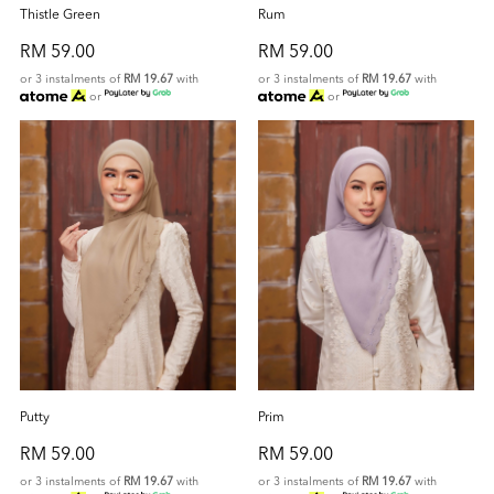
Thistle Green
Rum
RM 59.00
RM 59.00
or 3 instalments of
RM 19.67
with
or 3 instalments of
RM 19.67
with
or
or
Putty
Prim
RM 59.00
RM 59.00
or 3 instalments of
RM 19.67
with
or 3 instalments of
RM 19.67
with