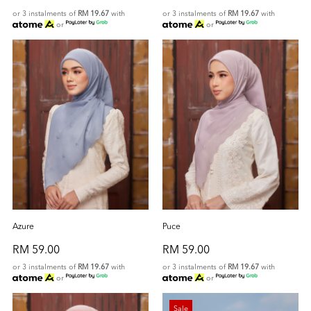
or 3 instalments of
RM 19.67
with
or 3 instalments of
RM 19.67
with
or
or
Azure
Puce
RM 59.00
RM 59.00
or 3 instalments of
RM 19.67
with
or 3 instalments of
RM 19.67
with
or
or
Sale