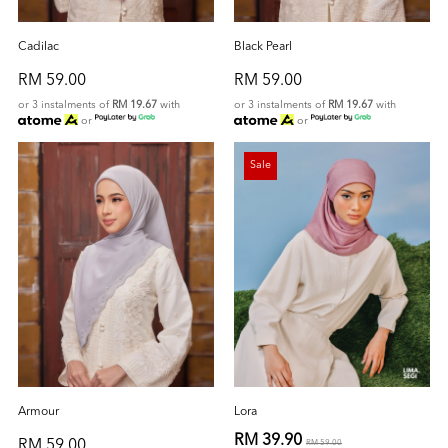
Cadilac
Black Pearl
RM 59.00
RM 59.00
or 3 instalments of
RM 19.67
with
or 3 instalments of
RM 19.67
with
or
or
Sale
Armour
Lora
RM 39.90
RM 59.00
RM 59.00