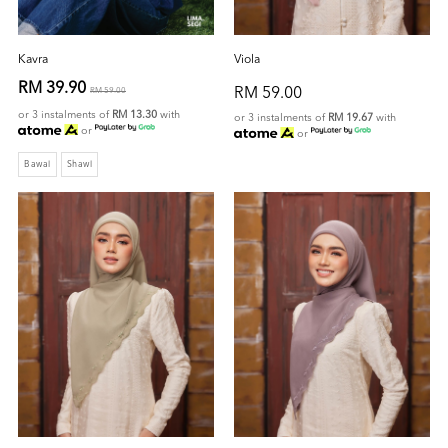
Kavra
Viola
RM 39.90
RM 59.00
RM 59.00
or 3 instalments of
RM 13.30
with
or 3 instalments of
RM 19.67
with
or
or
Bawal
Shawl