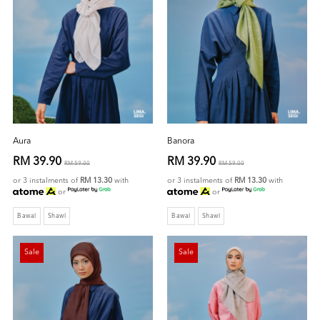
Aura
Banora
RM 39.90
RM 39.90
RM 59.00
RM 59.00
or 3 instalments of
RM 13.30
with
or 3 instalments of
RM 13.30
with
or
or
Bawal
Shawl
Bawal
Shawl
Sale
Sale