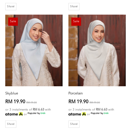
Shawl
Shawl
Sale
Sale
Skyblue
Porcelain
RM 19.90
RM 19.90
RM 49.00
RM 49.00
or 3 instalments of
RM 6.63
with
or 3 instalments of
RM 6.63
with
or
or
Shawl
Shawl