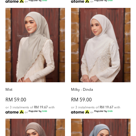
or
or
Mist
Milky - Dinda
RM 59.00
RM 59.00
or 3 instalments of
RM 19.67
with
or 3 instalments of
RM 19.67
with
or
or