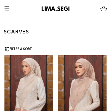
SCARVES
FILTER & SORT