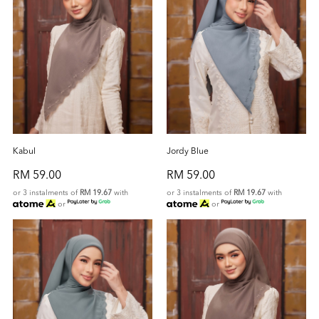
Kabul
Jordy Blue
RM 59.00
RM 59.00
or 3 instalments of
RM 19.67
with
or 3 instalments of
RM 19.67
with
or
or