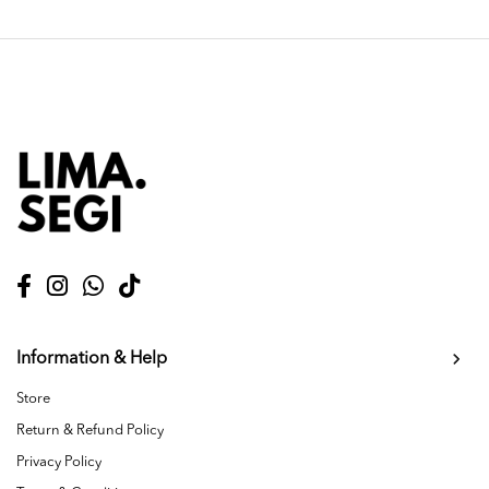
Information & Help
Store
Return & Refund Policy
Privacy Policy