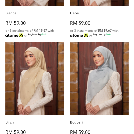
Bianca
Cape
RM 59.00
RM 59.00
or 3 instalments of
RM 19.67
with
or 3 instalments of
RM 19.67
with
or
or
Birch
Boticelli
RM 59.00
RM 59.00