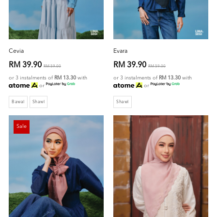
Cevia
Evara
RM 39.90
RM 39.90
RM 59.00
RM 59.00
or 3 instalments of
RM 13.30
with
or 3 instalments of
RM 13.30
with
or
or
Bawal
Shawl
Shawl
Sale