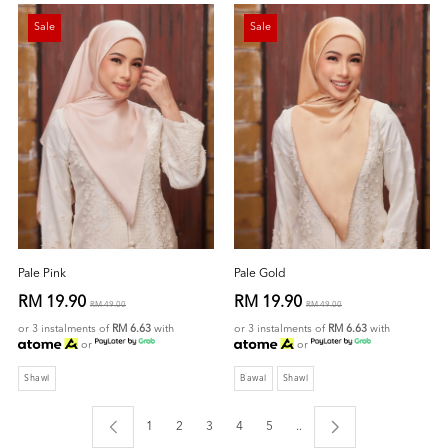
Sale
Sale
Pale Pink
Pale Gold
RM 19.90
RM 19.90
RM 49.00
RM 49.00
or 3 instalments of
RM 6.63
with
or 3 instalments of
RM 6.63
with
or
or
Shawl
Bawal
Shawl
1
2
3
4
5
..