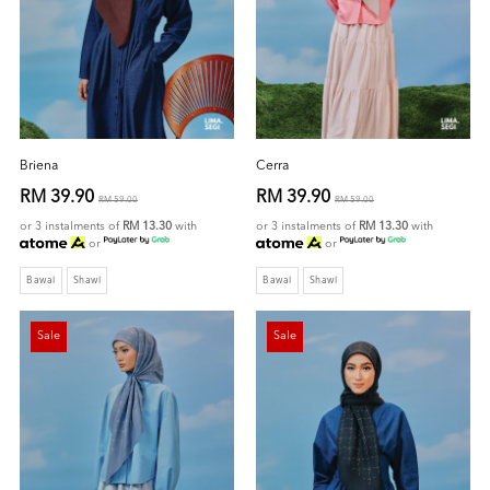
Briena
Cerra
RM 39.90
RM 39.90
RM 59.00
RM 59.00
or 3 instalments of
RM 13.30
with
or 3 instalments of
RM 13.30
with
or
or
Bawal
Shawl
Bawal
Shawl
Sale
Sale