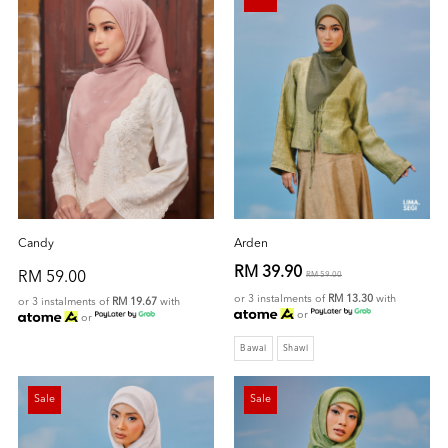
Candy
Arden
RM 39.90
RM 59.00
RM 59.00
or 3 instalments of
RM 13.30
with
or 3 instalments of
RM 19.67
with
or
or
Bawal
Shawl
Sale
Sale