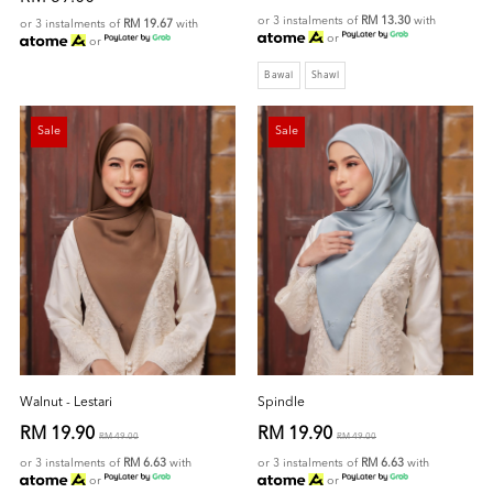
or 3 instalments of
RM 13.30
with
or 3 instalments of
RM 19.67
with
or
or
Bawal
Shawl
Sale
Sale
Walnut - Lestari
Spindle
RM 19.90
RM 19.90
RM 49.00
RM 49.00
or 3 instalments of
RM 6.63
with
or 3 instalments of
RM 6.63
with
or
or