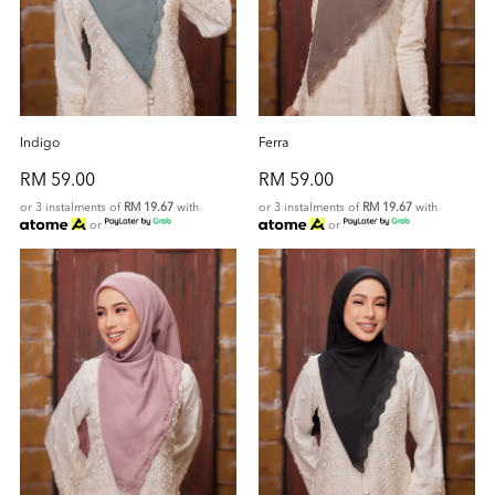
Indigo
Ferra
RM 59.00
RM 59.00
or 3 instalments of
RM 19.67
with
or 3 instalments of
RM 19.67
with
or
or