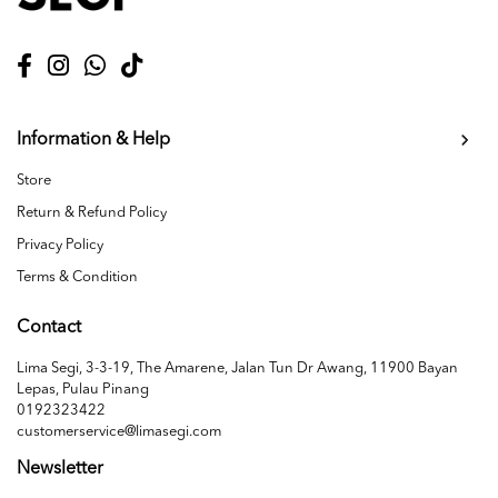
Information & Help
Store
Return & Refund Policy
Privacy Policy
Terms & Condition
Contact
Lima Segi, 3-3-19, The Amarene, Jalan Tun Dr Awang, 11900 Bayan
Lepas, Pulau Pinang
0192323422
customerservice@limasegi.com
Newsletter