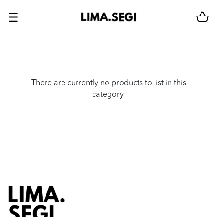
There are currently no products to list in this
category.