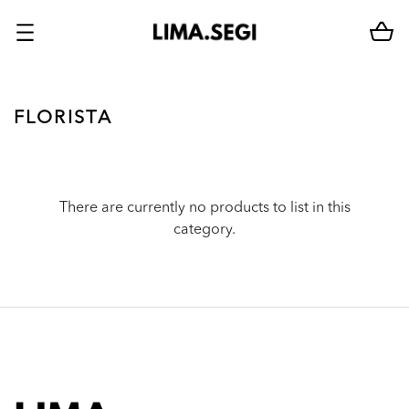
FLORISTA
There are currently no products to list in this
category.