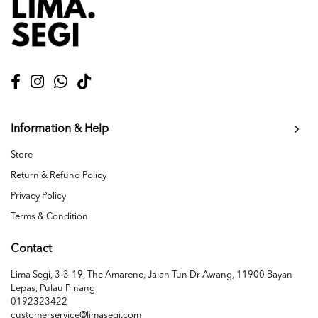
Information & Help
Store
Return & Refund Policy
Privacy Policy
Terms & Condition
Contact
Lima Segi, 3-3-19, The Amarene, Jalan Tun Dr Awang, 11900 Bayan
Lepas, Pulau Pinang
0192323422
customerservice@limasegi.com