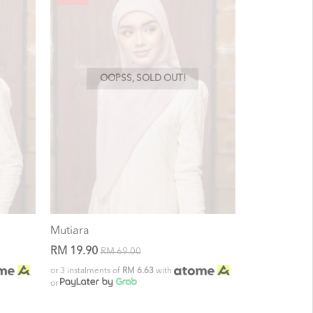
OOPSS, SOLD OUT!
Mutiara
RM 19.90
RM 69.00
or 3 instalments of
RM 6.63
with
or