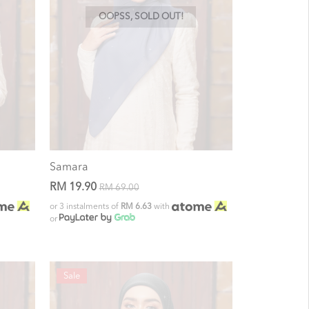
OOPSS, SOLD OUT!
Samara
RM 19.90
RM 69.00
or 3 instalments of
RM 6.63
with
or
Sale