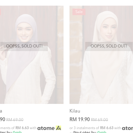
Sale
OOPSS, SOLD OUT!
OOPSS, SOLD OUT!
a
Kilau
.90
RM 19.90
RM 69.00
RM 69.00
alments of
RM 6.63
with
or 3 instalments of
RM 6.63
with