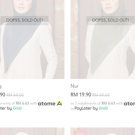
OOPSS, SOLD OUT!
OOPSS, SOLD OUT!
g
Nur
.90
RM 19.90
RM 69.00
RM 69.00
alments of
RM 6.63
with
or 3 instalments of
RM 6.63
with
or
Sale