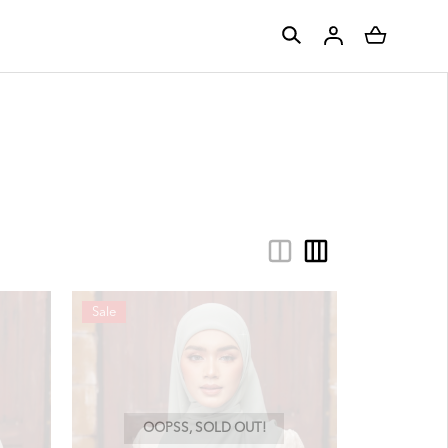
Sale
OOPSS, SOLD OUT!