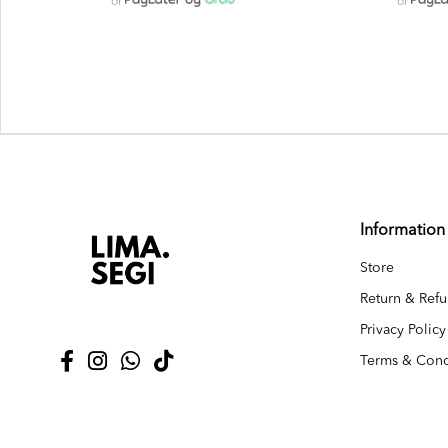
or
or
Information
Store
Return & Refu
Privacy Policy
Terms & Cond