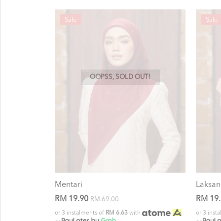
Sale
Sale
OOPSS, SOLD OUT!
Mentari
Laksan
RM 19.90
RM 19
RM 69.00
or 3 instalments of
RM 6.63
with
or 3 inst