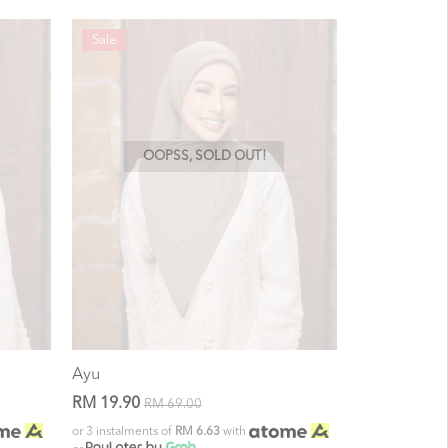
Sale
OOPSS, SOLD OUT!
Ayu
RM 19.90
RM 69.00
or 3 instalments of
RM 6.63
with