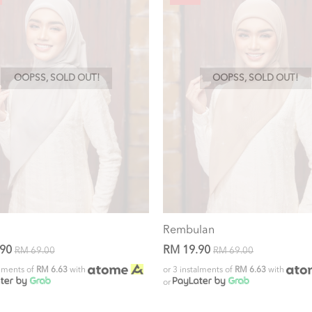
OOPSS, SOLD OUT!
OOPSS, SOLD OUT!
Rembulan
.90
RM 19.90
RM 69.00
RM 69.00
alments of
RM 6.63
with
or 3 instalments of
RM 6.63
with
or