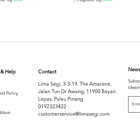
or
News
 & Help
Contact
Subsc
Lima Segi, 3-3-19, The Amarene,
lifeti
Jalan Tun Dr Awang, 11900 Bayan
nd Policy
Lepas, Pulau Pinang
0192323422
ition
customerservice@limasegi.com