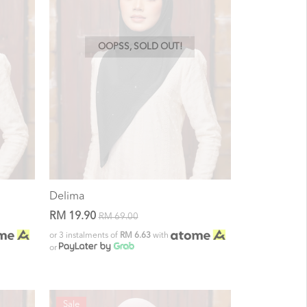
OOPSS, SOLD OUT!
Delima
RM 19.90
RM 69.00
or 3 instalments of
RM 6.63
with
or
Sale