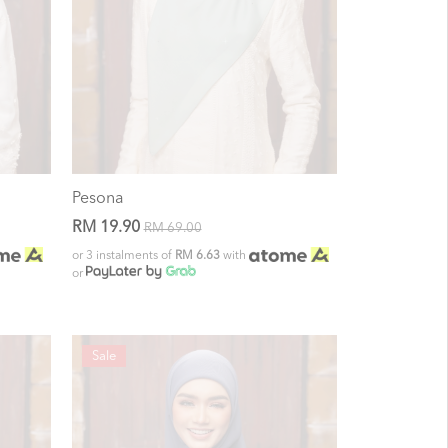
Pesona
RM 19.90
RM 69.00
or 3 instalments of
RM 6.63
with
or
Sale