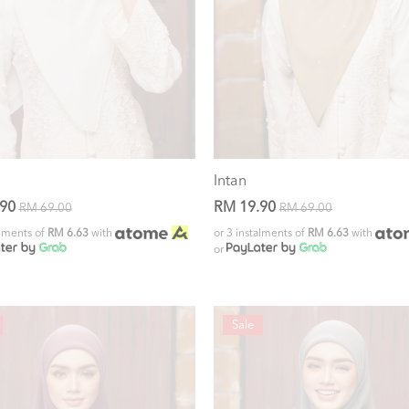
Intan
.90
RM 19.90
RM 69.00
RM 69.00
alments of
RM 6.63
with
or 3 instalments of
RM 6.63
with
or
Sale