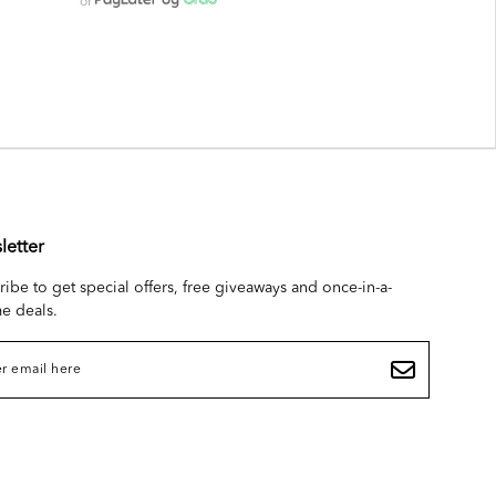
or
letter
ribe to get special offers, free giveaways and once-in-a-
me deals.