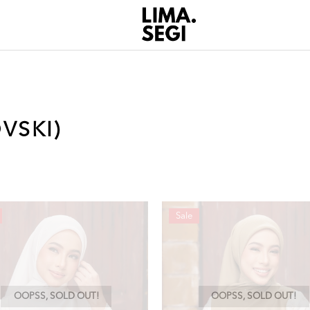
VSKI)
Sale
OOPSS, SOLD OUT!
OOPSS, SOLD OUT!