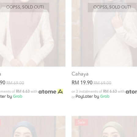
OOPSS, SOLD OUT!
OOPSS, SOLD OUT!
a
Cahaya
.90
RM 19.90
RM 69.00
RM 69.00
alments of
RM 6.63
with
or 3 instalments of
RM 6.63
with
or
Sale