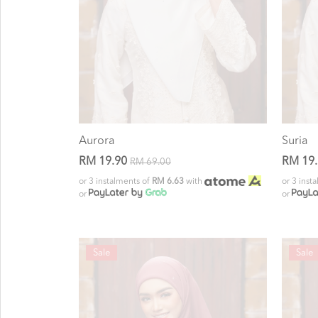
Aurora
Suria
RM 19.90
RM 19
RM 69.00
or 3 instalments of
RM 6.63
with
or 3 inst
or
or
Sale
Sale