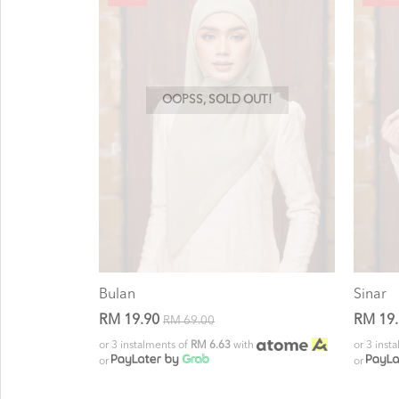
OOPSS, SOLD OUT!
Bulan
Sinar
RM 19.90
RM 19
RM 69.00
or 3 instalments of
RM 6.63
with
or 3 inst
or
or