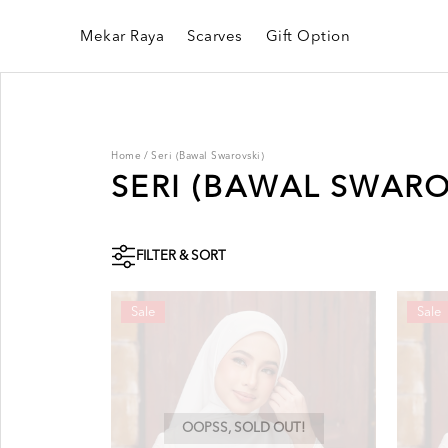
Mekar Raya
Scarves
Gift Option
Home
/
Seri (Bawal Swarovski)
SERI (BAWAL SWARO
FILTER & SORT
Sale
Sale
OOPSS, SOLD OUT!