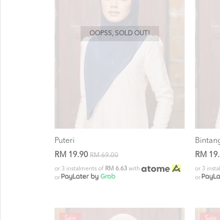
OOPSS, SOLD OUT!
Puteri
Bintan
RM 19.90
RM 19
RM 69.00
or 3 instalments of
RM 6.63
with
or 3 inst
or
or
Sale
Sale