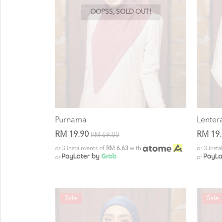
OOPSS, SOLD OUT!
Purnama
Lenter
RM 19.90
RM 19
RM 69.00
or 3 instalments of
RM 6.63
with
or 3 inst
or
or
Sale
Sale