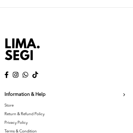
Information & Help
Store
Return & Refund Policy
Privacy Policy
Terms & Condition