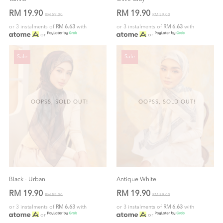
RM 19.90
RM 19.90
RM 59.00
RM 59.00
or 3 instalments of
RM 6.63
with
or 3 instalments of
RM 6.63
with
or
or
Sale
Sale
OOPSS, SOLD OUT!
OOPSS, SOLD OUT!
Black - Urban
Antique White
RM 19.90
RM 19.90
RM 59.00
RM 59.00
or 3 instalments of
RM 6.63
with
or 3 instalments of
RM 6.63
with
or
or