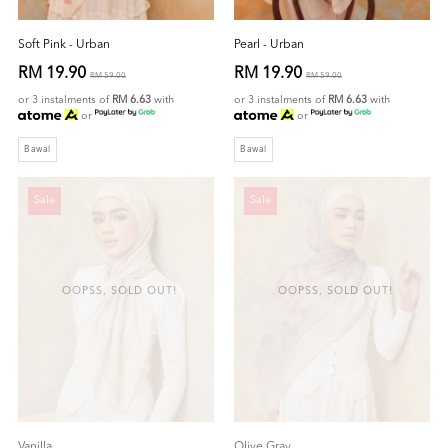
Soft Pink - Urban
Pearl - Urban
RM 19.90
RM 19.90
RM 59.00
RM 59.00
or 3 instalments of
RM 6.63
with
or 3 instalments of
RM 6.63
with
or
or
Bawal
Bawal
Sale
Sale
OOPSS, SOLD OUT!
OOPSS, SOLD OUT!
Vanilla
Olive Gray