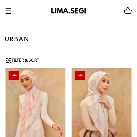
URBAN
FILTER & SORT
Sale
Sale