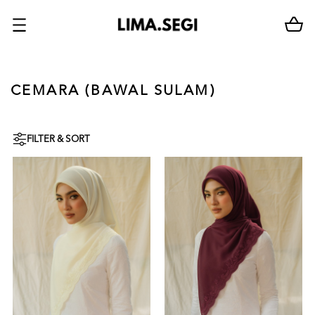
CEMARA (BAWAL SULAM)
FILTER & SORT