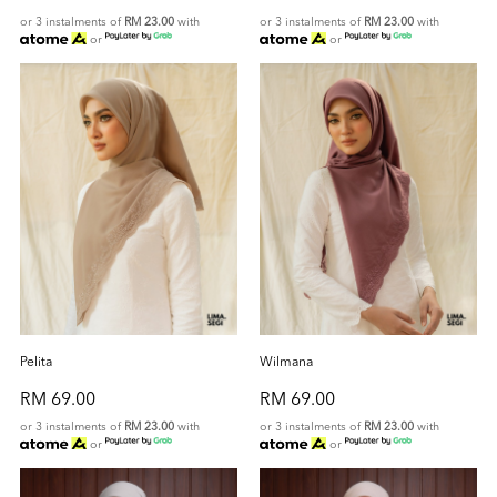
or 3 instalments of
RM 23.00
with
or 3 instalments of
RM 23.00
with
or
or
Pelita
Wilmana
RM 69.00
RM 69.00
or 3 instalments of
RM 23.00
with
or 3 instalments of
RM 23.00
with
or
or