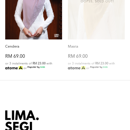
OOPSS, SOLD OUT!
Cendera
Masria
RM 69.00
RM 69.00
or 3 instalments of
RM 23.00
with
or 3 instalments of
RM 23.00
with
or
or