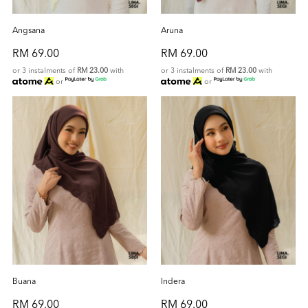
Angsana
Aruna
RM 69.00
RM 69.00
or 3 instalments of
RM 23.00
with
or 3 instalments of
RM 23.00
with
or
or
Buana
Indera
RM 69.00
RM 69.00