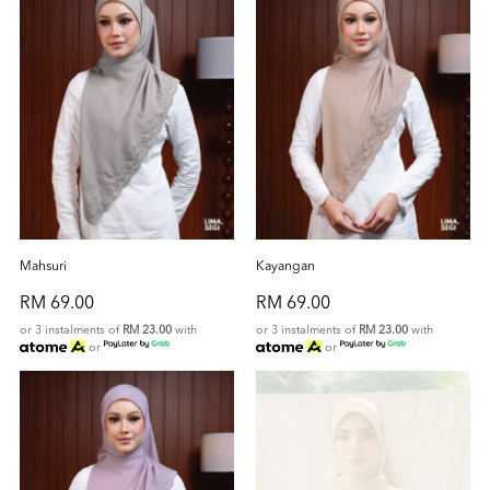
Mahsuri
Kayangan
RM 69.00
RM 69.00
or 3 instalments of
RM 23.00
with
or 3 instalments of
RM 23.00
with
or
or