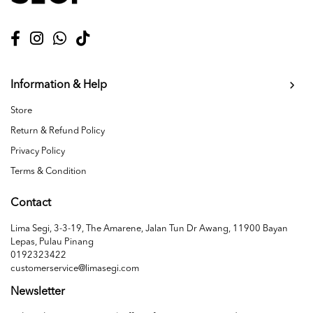
Information & Help
Store
Return & Refund Policy
Privacy Policy
Terms & Condition
Contact
Lima Segi, 3-3-19, The Amarene, Jalan Tun Dr Awang, 11900 Bayan
Lepas, Pulau Pinang
0192323422
customerservice@limasegi.com
Newsletter